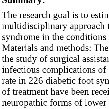
The research goal is to estim
multidisciplinary approach t
syndrome in the conditions o
Materials and methods: The 
the study of surgical assist
infectious complications of 
rate in 226 diabetic foot s
of treatment have been recei
neuropathic forms of lower