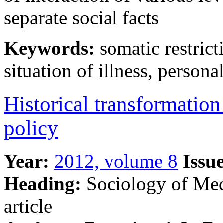
separate social facts
Keywords:
somatic restricti
situation of illness, persona
Historical transformation
policy
Year:
2012, volume 8
Issue
Heading:
Sociology of Me
article