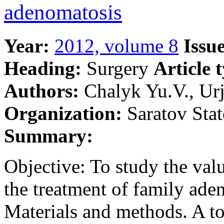
adenomatosis
Year:
2012, volume 8
Issue
Heading:
Surgery
Article 
Authors:
Chalyk Yu.V., Urj
Organization:
Saratov Stat
Summary:
Objective: To study the va
the treatment of family ade
Materials and methods. A tot