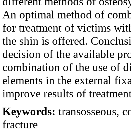
different methods of osteosy
An optimal method of combi
for treatment of victims wit
the shin is offered. Conclu
decision of the available pr
combination of the use of di
elements in the external fix
improve results of treatment
Keywords:
transosseous, c
fracture