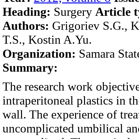
Heading:
Surgery
Article 
Authors:
Grigoriev S.G., K
T.S., Kostin A.Yu.
Organization:
Samara Stat
Summary:
The research work objective
intraperitoneal plastics in 
wall. The experience of trea
uncomplicated umbilical and