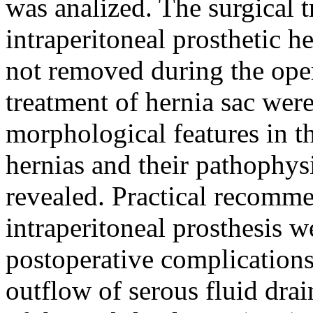
was analized. The surgical 
intraperitoneal prosthetic h
not removed during the oper
treatment of hernia sac wer
morphological features in th
hernias and their pathophys
revealed. Practical recomme
intraperitoneal prosthesis w
postoperative complications
outflow of serous fluid drai