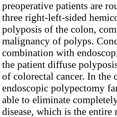
preoperative patients are ro
three right-left-sided hemic
polyposis of the colon, com
malignancy of polyps. Conc
combination with endoscopi
the patient diffuse polyposi
of colorectal cancer. In the 
endoscopic polypectomy fami
able to eliminate completely
disease, which is the entire