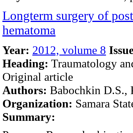
Longterm surgery of post
hematoma
Year:
2012, volume 8
Issue
Heading:
Traumatology an
Original article
Authors:
Babochkin D.S., 
Organization:
Samara Stat
Summary: