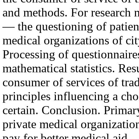
and methods. For research m
— the questioning of patient
medical organizations of ci
Processing of questionnaire
mathematical statistics. Resu
consumer of services of tra
principles influencing a cho
certain. Conclusion. Primary
private medical organization
pay for better medical aid