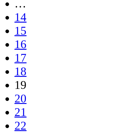
…
14
15
16
17
18
19
20
21
22