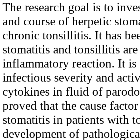
The research goal is to inv
and course of herpetic stoma
chronic tonsillitis. It has b
stomatitis and tonsillitis ar
inflammatory reaction. It i
infectious severity and acti
cytokines in fluid of parodo
proved that the cause factor
stomatitis in patients with to
development of pathological