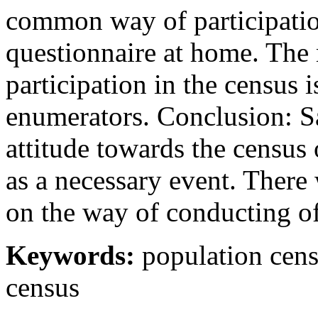
common way of participation 
questionnaire at home. The
participation in the census 
enumerators. Conclusion: Sa
attitude towards the census 
as a necessary event. There
on the way of conducting of
Keywords:
population censu
census