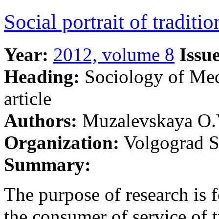
Social portrait of tradit
Year:
2012, volume 8
Issue
Heading:
Sociology of Me
article
Authors:
Muzalevskaya О.
Organization:
Volgograd St
Summary:
The purpose of research is f
the consumer of service of t