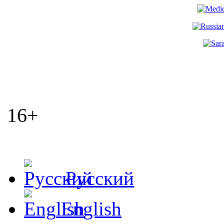
16+
Русский
English