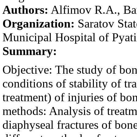
Authors:
Alfimov R.A., Ba
Organization:
Saratov Stat
Municipal Hospital of Pyat
Summary:
Objective: The study of bone
conditions of stability of t
treatment) of injuries of bo
methods: Analysis of treatm
diaphyseal fractures of bone