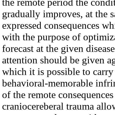
the remote period the condit
gradually improves, at the 
expressed consequences whi
with the purpose of optimiz
forecast at the given diseas
attention should be given a
which it is possible to carry
behavioral-memorable infri
of the remote consequences 
craniocereberal trauma allow