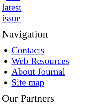
Navigation
Contacts
Web Resources
About Journal
Site map
Our Partners