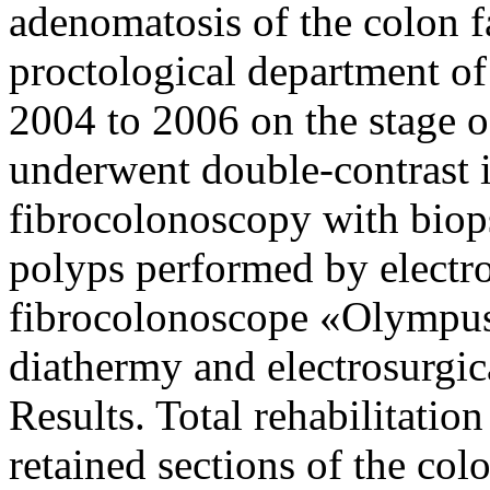
adenomatosis of the colon f
proctological department o
2004 to 2006 on the stage of
underwent double-contrast 
fibrocolonoscopy with biop
polyps performed by electr
fibrocolonoscope «Olympus
diathermy and electrosurgic
Results. Total rehabilitatio
retained sections of the co