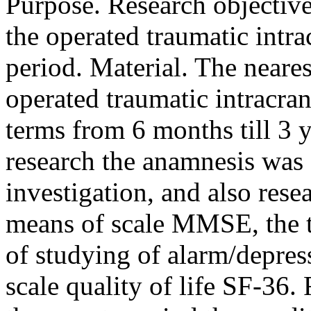
Purpose. Research objectiv
the operated traumatic intr
period. Material. The neares
operated traumatic intracra
terms from 6 months till 3 
research the anamnesis was 
investigation, and also rese
means of scale MMSE, the te
of studying of alarm/depre
scale quality of life SF-36. R