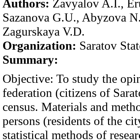
Authors:
Zavyalov A.I., Er
Sazanova G.U., Abyzova N
Zagurskaya V.D.
Organization:
Saratov Stat
Summary:
Objective: To study the opin
federation (citizens of Sara
census. Materials and meth
persons (residents of the ci
statistical methods of resea