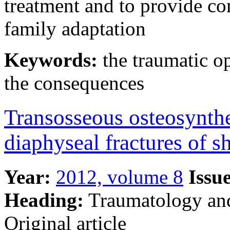
treatment and to provide co
family adaptation
Keywords:
the traumatic o
the consequences
Transosseous osteosynthe
diaphyseal fractures of s
Year:
2012, volume 8
Issue
Heading:
Traumatology an
Original article