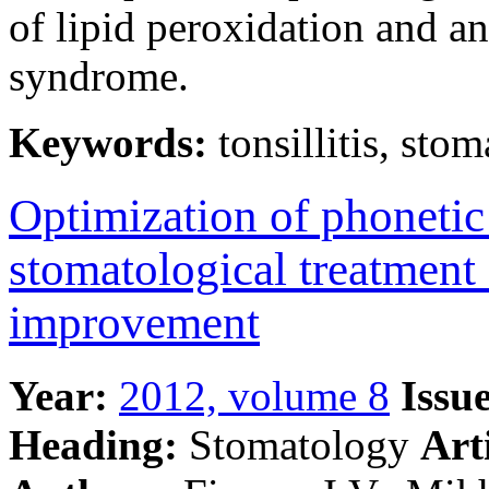
of lipid peroxidation and a
syndrome.
Keywords:
tonsillitis, stom
Optimization of phonetic 
stomatological treatment
improvement
Year:
2012, volume 8
Issue
Heading:
Stomatology
Art