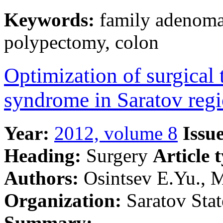
Keywords:
family adenomat
polypectomy, colon
Optimization of surgical 
syndrome in Saratov reg
Year:
2012, volume 8
Issue
Heading:
Surgery
Article 
Authors:
Osintsev E.Yu., M
Organization:
Saratov Stat
Summary: