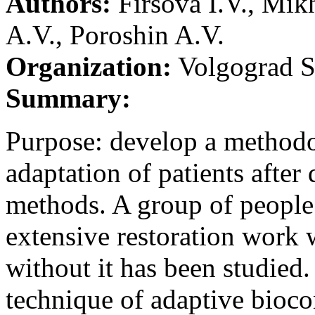
Authors:
Firsova I.V., Mi
A.V., Poroshin A.V.
Organization:
Volgograd St
Summary:
Purpose: develop a methodo
adaptation of patients after
methods. A group of people 
extensive restoration work 
without it has been studied.
technique of adaptive bioco