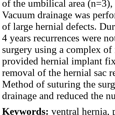
of the umbilical area (n=3)
Vacuum drainage was perfor
of large hernial defects. D
4 years recurrences were not
surgery using a complex of
provided hernial implant fi
removal of the hernial sac 
Method of suturing the sur
drainage and reduced the 
Keywords:
ventral hernia, 