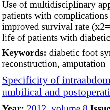
Use of multidisciplinary ap
patients with complications 
improved survival rate (x2=
life of patients with diabet
Keywords:
diabetic foot sy
reconstruction, amputation
Specificity of intraabdom
umbilical and postoperati
Year:
2012, volume 8
Issue