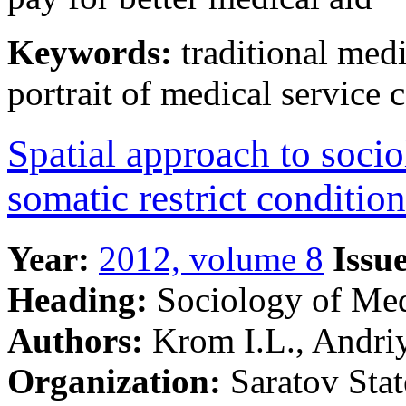
Keywords:
traditional medi
portrait of medical service
Spatial approach to socio
somatic restrict conditio
Year:
2012, volume 8
Issue
Heading:
Sociology of Me
Authors:
Krom I.L., Andri
Organization:
Saratov Stat