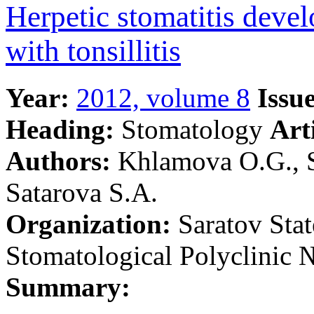
Herpetic stomatitis deve
with tonsillitis
Year:
2012, volume 8
Issue
Heading:
Stomatology
Art
Authors:
Khlamova O.G., S
Satarova S.A.
Organization:
Saratov Stat
Stomatological Polyclinic 
Summary: