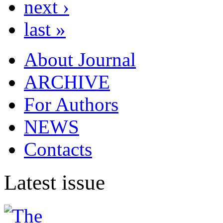
next ›
last »
About Journal
ARCHIVE
For Authors
NEWS
Contacts
Latest issue