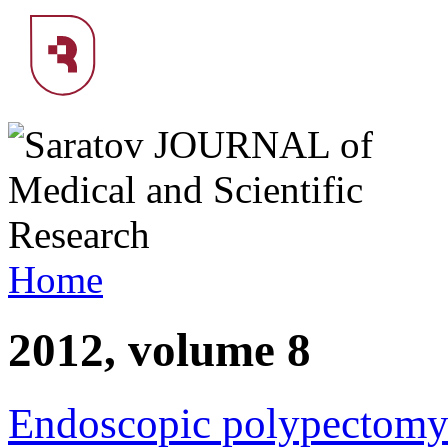
Home
2012, volume 8
Endoscopic polypectomy 