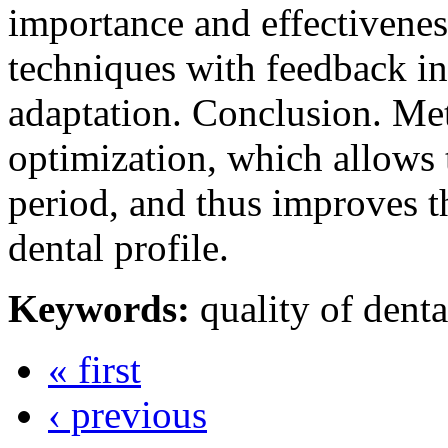
importance and effectivenes
techniques with feedback in
adaptation. Conclusion. Me
optimization, which allows t
period, and thus improves the
dental profile.
Keywords:
quality of denta
« first
‹ previous