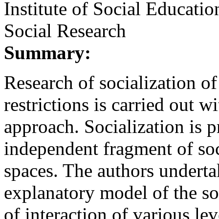
Institute of Social Educati
Social Research
Summary:
Research of socialization of
restrictions is carried out wi
approach. Socialization is p
independent fragment of so
spaces. The authors undertak
explanatory model of the so
of interaction of various lev