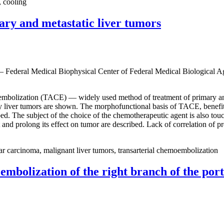
, cooling
ary and metastatic liver tumors
 — Federal Medical Biophysical Center of Federal Medical Biological 
emoembolization (TACE) — widely used method of treatment of primary a
liver tumors are shown. The morphofunctional basis of TACE, benefits of
bed. The subject of the choice of the chemotherapeutic agent is also t
 and prolong its effect on tumor are described. Lack of correlation of 
ar carcinoma, malignant liver tumors, transarterial chemoembolization
embolization of the right branch of the porta