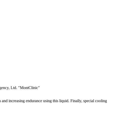
Agency, Ltd. "MontClinic"
 and increasing endurance using this liquid. Finally, special cooling