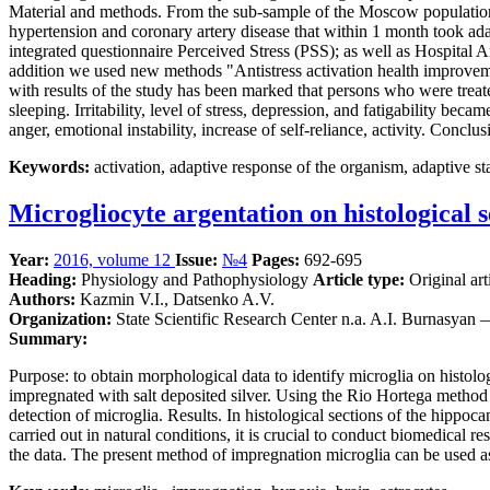
Material and methods. From the sub-sample of the Moscow population (3
hypertension and coronary artery disease that within 1 month took adap
integrated questionnaire Perceived Stress (PSS); as well as Hospita
addition we used new methods "Antistress activation health improveme
with results of the study has been marked that persons who were trea
sleeping. Irritability, level of stress, depression, and fatigability b
anger, emotional instability, increase of self-reliance, activity. Con
Keywords:
activation, adaptive response of the organism, adaptive stat
Microgliocyte argentation on histological 
Year:
2016, volume 12
Issue:
№4
Pages:
692-695
Heading:
Physiology and Pathophysiology
Article type:
Original art
Authors:
Kazmin V.I., Datsenko A.V.
Organization:
State Scientific Research Center n.a. A.I. Burnasyan
Summary:
Purpose: to obtain morphological data to identify microglia on histolo
impregnated with salt deposited silver. Using the Rio Hortega method f
detection of microglia. Results. In histological sections of the hippo
carried out in natural conditions, it is crucial to conduct biomedical r
the data. The present method of impregnation microglia can be used as