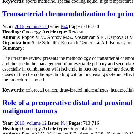
Keywords:
sports medicine, special cooling liquid, high temperatures
Transarterial chemoembolization for prim
Year:
2016, volume 12
Issue:
№4
Pages:
716-720
Heading:
Oncology
Article type:
Review
Authors:
Popov M.V., Aronov M.S., Voskanyan S.E., Karpova O.V.
Organization:
State Scientific Research Center n.a. A.I. Burnasyan
Summary:
The literature review presents the methodology of transarterial ch
and the role in the management of unresectable primary and secondary 
especially in combination with ischemic impact on a tumor are descri
doses of the chemotherapeutic drug without increasing systemic effect
the procedure is noted.
Keywords:
colorectal cancer, drug-loaded microspheres, hepatocellul
Role of a preoperative distal and proximal 
malignant tumors
Year:
2016, volume 12
Issue:
№4
Pages:
713-716
Heading:
Oncology
Article type:
Original article
Authors:
Popov M.V., Voskanyan S.E., Aronov M.S., Karpova O.V.