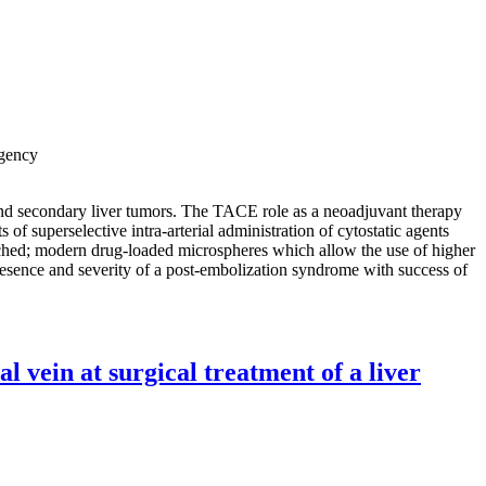
Agency
nd secondary liver tumors. The TACE role as a neoadjuvant therapy
 superselective intra-arterial administration of cytostatic agents
ouched; modern drug-loaded microspheres which allow the use of higher
presence and severity of a post-embolization syndrome with success of
l vein at surgical treatment of a liver