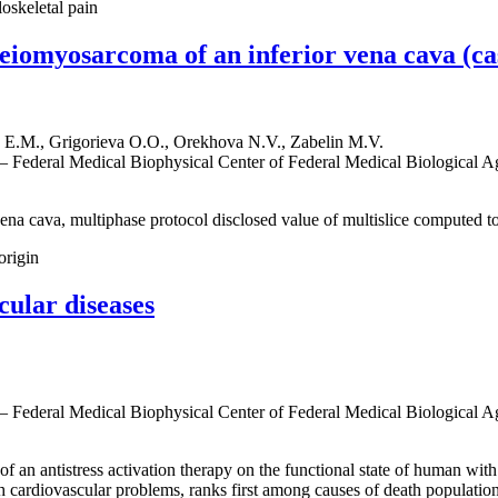
oskeletal pain
eiomyosarcoma of an inferior vena cava (ca
E.M., Grigorieva O.O., Orekhova N.V., Zabelin M.V.
 — Federal Medical Biophysical Center of Federal Medical Biological 
ena cava, multiphase protocol disclosed value of multislice computed t
origin
cular diseases
 — Federal Medical Biophysical Center of Federal Medical Biological 
f an antistress activation therapy on the functional state of human with
ith cardiovascular problems, ranks first among causes of death populati