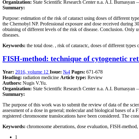
Organization:
State Scientific Research Center n.a. A.I. Burnasyan
Summary:
Purpose: estimation of the risk of cataract using doses of different ty
the Chernobyl NP. Professional exposure and dose received during 30 km
obtaining of different levels of the risk of disease. Conclusion. Only u
diseases.
Keywords:
the total dose. , risk of cataractc, doses of different types 
FISH-method: technique of cytogenetic ret
Year:
2016, volume 12
Issue:
№4
Pages:
671-678
Heading:
radiation medicine
Article type:
Review
Authors:
Nugis V.Yu.
Organization:
State Scientific Research Center n.a. A.I. Burnasyan
Summary:
The purpose of this work was to submit the review of data of the scien
assessment of a dose in general; molecular and biological bases of a
registered chromosome translocations have been considered. The conclus
Keywords:
chromosome aberrations, dose evaluation, FISH-method, 
1