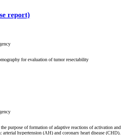
se report)
Agency
omography for evaluation of tumor resectability
Agency
 the purpose of formation of adaptive reactions of activation and
on: arterial hypertension (AH) and coronary heart disease (CHD).