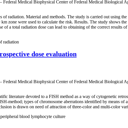
 — Federal Medical Biophysical Center of Federal Medical Biological 
pes of radiation. Material and methods. The study is carried out using th
 zone were used to calculate the risk. Results. The study shows the use
se of a total radiation dose can lead to obtaining of the correct results o
of radiation
rospective dose evaluation
 — Federal Medical Biophysical Center of Federal Medical Biological 
tific literature devoted to a FISH method as a way of cytogenetic retro
 FISH-method; types of chromosome aberrations identified by means of a
ion is drawn on need of attraction of three-color and multi-color varia
peripheral blood lymphocyte culture