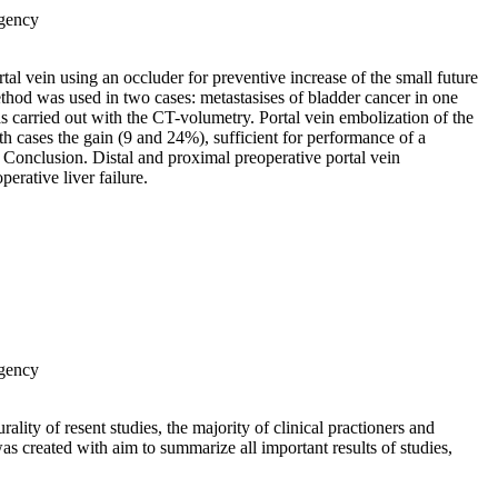
Agency
tal vein using an occluder for preventive increase of the small future
thod was used in two cases: metastasises of bladder cancer in one
 carried out with the CT-volumetry. Portal vein embolization of the
oth cases the gain (9 and 24%), sufficient for performance of a
 Conclusion. Distal and proximal preoperative portal vein
erative liver failure.
Agency
ality of resent studies, the majority of clinical practioners and
 was created with aim to summarize all important results of studies,