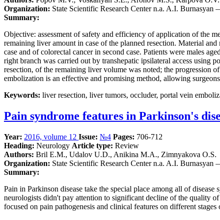
Organization:
State Scientific Research Center n.a. A.I. Burnasyan
Summary:
Objective: assessment of safety and efficiency of application of the me
remaining liver amount in case of the planned resection. Material an
case and of colorectal cancer in second case. Patients were males ag
right branch was carried out by transhepatic ipsilateral access using p
resection, of the remaining liver volume was noted; the progression o
embolization is an effective and promising method, allowing surgeons t
Keywords:
liver resection, liver tumors, occluder, portal vein emboliz
Pain syndrome features in Parkinson's dis
Year:
2016, volume 12
Issue:
№4
Pages:
706-712
Heading:
Neurology
Article type:
Review
Authors:
Bril Е.М., Udalov U.D., Anikina M.A., Zimnyakova O.S.
Organization:
State Scientific Research Center n.a. A.I. Burnasyan
Summary:
Pain in Parkinson disease take the special place among all of disease sy
neurologists didn't pay attention to significant decline of the quality o
focused on pain pathogenesis and clinical features on different stages 