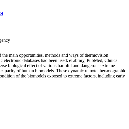
s
Agency
ed the main opportunities, methods and ways of thermovision
hic electronic databases had been used: eLibrary, PubMed, Clinical
rse biological effect of various harmful and dangerous extreme
te of capacity of human biomodels. These dynamic remote ther-mographic
condition of the biomodels exposed to extreme factors, including early