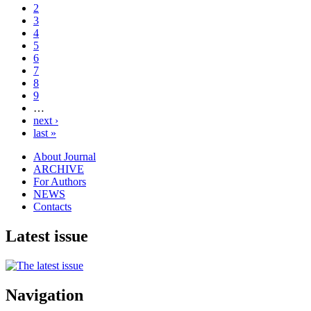
2
3
4
5
6
7
8
9
…
next ›
last »
About Journal
ARCHIVE
For Authors
NEWS
Contacts
Latest issue
Navigation