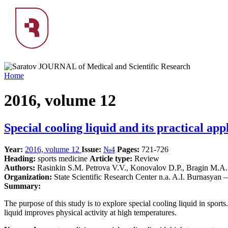
Home
2016, volume 12
Special cooling liquid and its practical app
Year:
2016, volume 12
Issue:
№4
Pages:
721-726
Heading:
sports medicine
Article type:
Review
Authors:
Rasinkin S.M. Petrova V.V., Konovalov D.P., Bragin M.A.
Organization:
State Scientific Research Center n.a. A.I. Burnasyan
Summary:
The purpose of this study is to explore special cooling liquid in sport
liquid improves physical activity at high temperatures.