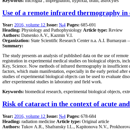
Keywords:
microglia , impregnation, hypoxia, brain, astrocytes
Use of a remote infrared thermography in 
Year:
2016, volume 12
Issue:
№4
Pages:
685-691
Heading:
Physiology and Pathophysiology
Article type:
Review
Authors:
Datsenko A.V., Kazmin V.I.
Organization:
State Scientific Research Center n.a. A.I. Burnasyan
Summary:
The study presents an analysis of published data on the use of remot
registration in experimental medical studies on biological objects, in
Key, Science. Now methods of infrared thermography in insufficient d
factors, which main manifestation, especially in the early period aft
studies of experimental biological objects can be used to evaluate dis
after experimental studies in laboratory and field work.
Keywords:
biomedical research, experimental biological objects, ext
Risk of cataract in the context of acute an
Year:
2016, volume 12
Issue:
№4
Pages:
678-684
Heading:
radiation medicine
Article type:
Original article
Authors:
Tukov A.R., Shafransky I.L., Kapitonova N.V., Prokhorov