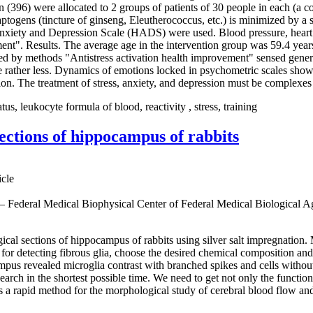
96) were allocated to 2 groups of patients of 30 people in each (a con
togens (tincture of ginseng, Eleutherococcus, etc.) is minimized by a s
l Anxiety and Depression Scale (HADS) were used. Blood pressure, heart
nt". Results. The average age in the intervention group was 59.4 years
ted by methods "Antistress activation health improvement" sensed gener
ecame rather less. Dynamics of emotions locked in psychometric scales sh
clusion. The treatment of stress, anxiety, and depression must be complex
us, leukocyte formula of blood, reactivity , stress, training
sections of hippocampus of rabbits
icle
 — Federal Medical Biophysical Center of Federal Medical Biological 
gical sections of hippocampus of rabbits using silver salt impregnation
or detecting fibrous glia, choose the desired chemical composition and 
campus revealed microglia contrast with branched spikes and cells withou
esearch in the shortest possible time. We need to get not only the function
 a rapid method for the morphological study of cerebral blood flow and