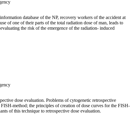
Agency
e information database of the NP, recovery workers of the accident at
 of one of their parts of the total radiation dose of man, leads to
f evaluating the risk of the emergence of the radiation- induced
Agency
spective dose evaluation. Problems of cytogenetic retrospective
 FISH-method; the principles of creation of dose curves for the FISH-
nts of this technique to retrospective dose evaluation.