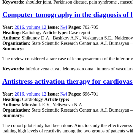
Keywords:
shoulder joint, Parkinson disease, pain syndrome , muscul
Computer tomography in the diagnosis of l
Year:
2016, volume 12
Issue:
№4
Pages:
702-705
Heading:
Radiology
Article type:
Case report
Authors:
Shikunov D.A., Bashkov A.N., Voskanyan S.E., Naidenov 
Organization:
State Scientific Research Center n.a. A.I. Burnasyan
Summary:
The review considered a rare case of leiomyosarcoma of the inferior v
Keywords:
inferior vena cava , leiomyosarcoma , tumors of vascular 
Antistress activation therapy for cardiovas
Year:
2016, volume 12
Issue:
№4
Pages:
696-701
Heading:
Cardiology
Article type:
Authors:
Miroshnik E.V., Yeliseyeva N.A.
Organization:
State Scientific Research Center n.a. A.I. Burnasyan
Summary:
The cohort pilot study had been done. Aim: to study the effectiveness o
training high levels of reactivity among the two groups of patients w