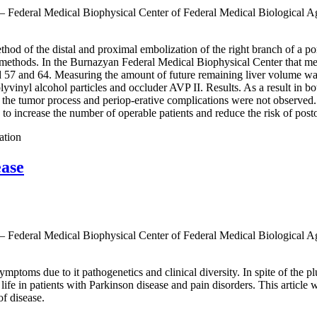
 — Federal Medical Biophysical Center of Federal Medical Biological 
thod of the distal and proximal embolization of the right branch of a por
d methods. In the Burnazyan Federal Medical Biophysical Center that me
ed 57 and 64. Measuring the amount of future remaining liver volume was
olyvinyl alcohol particles and occluder AVP II. Results. As a result in b
f the tumor process and periop-erative complications were not observed.
o increase the number of operable patients and reduce the risk of postop
ation
ease
 — Federal Medical Biophysical Center of Federal Medical Biological 
mptoms due to it pathogenetics and clinical diversity. In spite of the plur
f life in patients with Parkinson disease and pain disorders. This article
of disease.