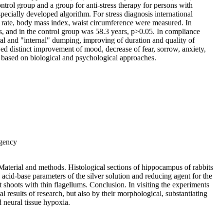
trol group and a group for anti-stress therapy for persons with
pecially developed algorithm. For stress diagnosis international
 rate, body mass index, waist circumference were measured. In
, and in the control group was 58.3 years, p>0.05. In compliance
al and "internal" dumping, improving of duration and quality of
owed distinct improvement of mood, decrease of fear, sorrow, anxiety,
es based on biological and psychological approaches.
Agency
. Material and methods. Histological sections of hippocampus of rabbits
acid-base parameters of the silver solution and reducing agent for the
t shoots with thin flagellums. Conclusion. In visiting the experiments
al results of research, but also by their morphological, substantiating
 neural tissue hypoxia.