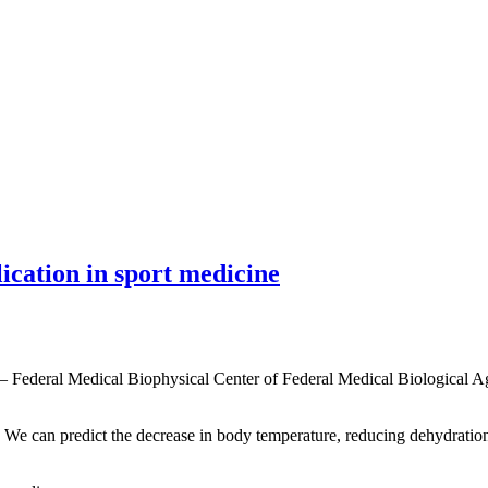
lication in sport medicine
 — Federal Medical Biophysical Center of Federal Medical Biological 
s. We can predict the decrease in body temperature, reducing dehydration