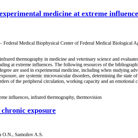
experimental medicine at extreme influence
 — Federal Medical Biophysical Center of Federal Medical Biological 
e infrared thermography in medicine and veterinary science and evaluat
cluding at extreme influences. The following resources of the bibliograp
egree are used in experimental medicine, including when studying adve
er exposure, are systemic microvascular disorders, determining the sta
orders of the peripheral circulation, working capacity and an emotional 
reme influences, infrared thermography, thermovision
d chronic exposure
a O.N., Samoilov A.S.