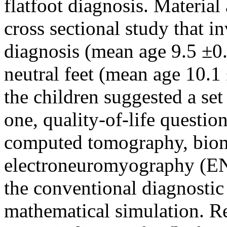
flatfoot diagnosis. Materia
cross sectional study that i
diagnosis (mean age 9.5 ±0.8
neutral feet (mean age 10.1 
the children suggested a set
one, quality-of-life questio
computed tomography, biom
electroneuromyography (E
the conventional diagnostic
mathematical simulation. Res