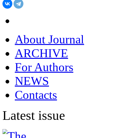
About Journal
ARCHIVE
For Authors
NEWS
Contacts
Latest issue