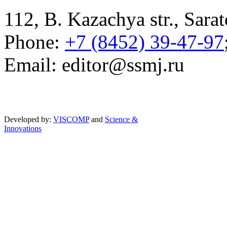
112, B. Kazachya str., Sarat
Phone:
+7 (8452) 39-47-97
Email: editor@ssmj.ru
Developed by:
VISCOMP
and
Science &
Innovations