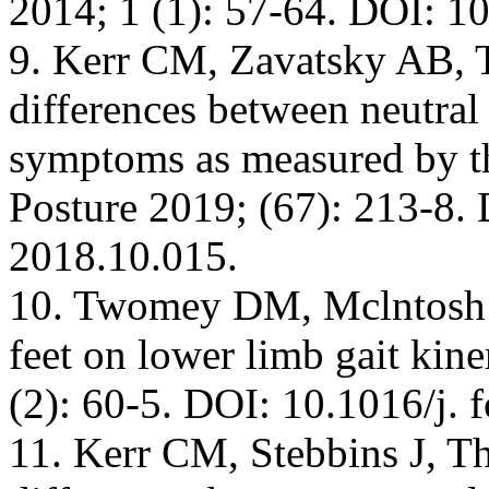
2014; 1 (1): 57-64. DOI: 1
9. Kerr CM, Zavatsky AB, T
differences between neutral 
symptoms as measured by t
Posture 2019; (67): 213-8. 
2018.10.015.
10. Twomey DM, Mclntosh A
feet on lower limb gait kin
(2): 60-5. DOI: 10.1016/j. 
11. Kerr CM, Stebbins J, The