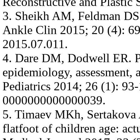
Reconstructive and Plastic 
3. Sheikh AM, Feldman DS. 
Ankle Clin 2015; 20 (4): 69
2015.07.011.
4. Dare DM, Dodwell ER. Ped
epidemiology, assessment, a
Pediatrics 2014; 26 (1): 
0000000000000039.
5. Timaev MKh, Sertakova A
flatfoot of children age: ac