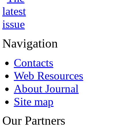
Navigation
Contacts
Web Resources
About Journal
Site map
Our Partners