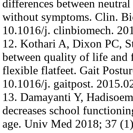
differences between neutral 
without symptoms. Clin. Bi
10.1016/j. clinbiomech. 20
12. Kothari A, Dixon PC, Ste
between quality of life and 
flexible flatfeet. Gait Post
10.1016/j. gaitpost. 2015.0
13. Damayanti Y, Hadisoema
decreases school functionin
age. Univ Med 2018; 37 (1)