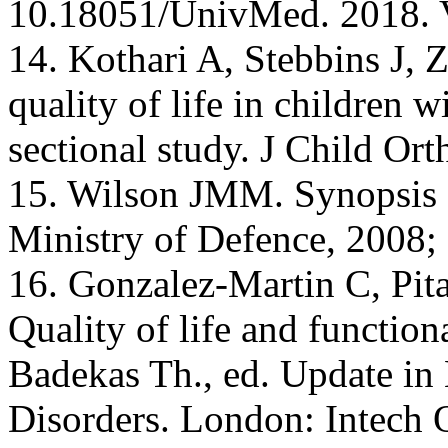
10.18051/UnivMed. 2018. 
14. Kothari A, Stebbins J, Z
quality of life in children wi
sectional study. J Child Or
15. Wilson JMM. Synopsis o
Ministry of Defence, 2008; 
16. Gonzalez-Martin C, Pit
Quality of life and functiona
Badekas Th., ed. Update i
Disorders. London: Intech 