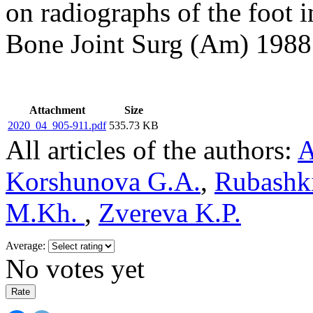
on radiographs of the foot i
Bone Joint Surg (Am) 1988;
Attachment
Size
2020_04_905-911.pdf
535.73 KB
All articles of the authors:
A
Korshunova G.A.
,
Rubashk
M.Kh.
,
Zvereva K.P.
Average:
No votes yet