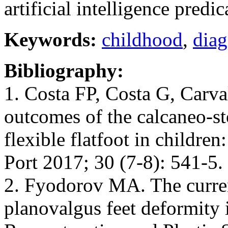
artificial intelligence predi
Keywords:
childhood
,
diag
Bibliography:
1. Costa FP, Costa G, Carva
outcomes of the calcaneo-st
flexible flatfoot in childre
Port 2017; 30 (7-8): 541-5
2. Fyodorov MA. The current
planovalgus feet deformity i