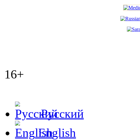
16+
Русский
English