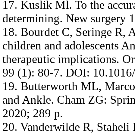
17. Kuslik Ml. To the accura
determining. New surgery 1
18. Bourdet С, Seringe R, A
children and adolescents An
therapeutic implications. 
99 (1): 80-7. DOI: 10.1016/
19. Butterworth ML, Marcou
and Ankle. Cham ZG: Sprin
2020; 289 p.
20. Vanderwilde R, Stahel