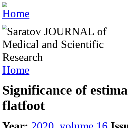
Home
Significance of estima
flatfoot
Year:
2020, volume 16
Iss