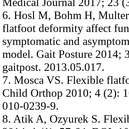
Medical Journal 2017; 23 (3
6. Hosl М, Bohm Н, Multere
flatfoot deformity affect f
symptomatic and asymptomat
model. Gait Posture 2014; 3
gaitpost. 2013.05.017.
7. Mosca VS. Flexible flatfo
Child Orthop 2010; 4 (2): 
010-0239-9.
8. Atik A, Ozyurek S. Flexib