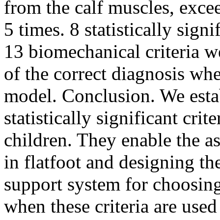
from the calf muscles, excee
5 times. 8 statistically sign
13 biomechanical criteria w
of the correct diagnosis wh
model. Conclusion. We estab
statistically significant crit
children. They enable the a
in flatfoot and designing t
support system for choosin
when these criteria are used