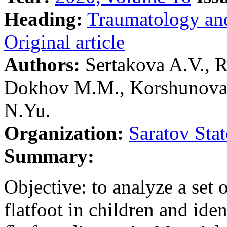
Heading:
Traumatology an
Original article
Authors:
Sertakova A.V., 
Dokhov M.M., Korshunova 
N.Yu.
Organization:
Saratov Sta
Summary:
Objective: to analyze a set o
flatfoot in children and iden