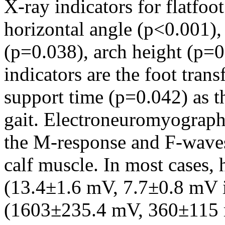
X-ray indicators for flatfoot
horizontal angle (p<0.001),
(p=0.038), arch height (p=
indicators are the foot tran
support time (p=0.042) as th
gait. Electroneuromyography
the M-response and F-waves 
calf muscle. In most cases,
(13.4±1.6 mV, 7.7±0.8 mV i
(1603±235.4 mV, 360±115 m