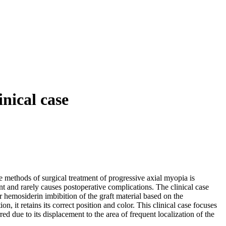
inical case
e methods of surgical treatment of progressive axial myopia is
nt and rarely causes postoperative complications. The clinical case
r hemosiderin imbibition of the graft material based on the
it retains its correct position and color. This clinical case focuses
ed due to its displacement to the area of frequent localization of the