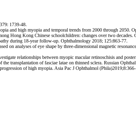
379: 1739-48.
yopia and high myopia and temporal trends from 2000 through 2050. 
ong Hong Kong Chinese schoolchildren: changes over two decades. O
pathy during 18-year follow-up. Ophthalmology 2018; 125:863-77.
 based on analyses of eye shape by three-dimensional magnetic resonan
nvestigate relationships between myopic macular retinoschisis and pos
the transplantation of fasciae latae on thinned sclera. Russian Ophtha
 progression of high myopia. Asia Рас J Ophthalmol (Phila)2019;8:366-