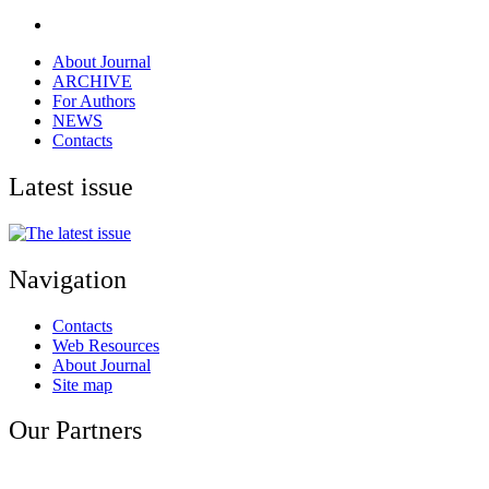
About Journal
ARCHIVE
For Authors
NEWS
Contacts
Latest issue
Navigation
Contacts
Web Resources
About Journal
Site map
Our Partners