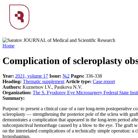
Home
Complication of scleroplasty obs
Year:
2021, volume 17
Issue:
№2
Pages:
336-338
Heading:
Тhematic supplement
Article type:
Case report
Authors:
Kuznetsov I.V., Pasikova N.V.
Organization:
The S. Fyodorov Eye Microsurgery Federal State Insti
Summary:
Purpose: to present a clinical case of a rare long-term postoperative 
scleroplasty — strengthening the posterior pole of the sclera with gra
demonstrates a complication that appeared in the long-term period after
subconjunctival hemorrhage caused by a blow to the eye. The graft was 
on the interrelated complications of a technically simple operation: a 
hyposhagmus.