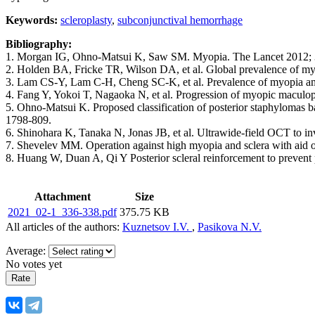
Keywords:
scleroplasty
,
subconjunctival hemorrhage
Bibliography:
1. Morgan IG, Ohno-Matsui K, Saw SM. Myopia. The Lancet 2012; 
2. Holden BA, Fricke TR, Wilson DA, et al. Global prevalence of m
3. Lam CS-Y, Lam C-H, Cheng SC-K, et al. Prevalence of myopia am
4. Fang Y, Yokoi T, Nagaoka N, et al. Progression of myopic maculo
5. Ohno-Matsui K. Proposed classification of posterior staphylomas
1798-809.
6. Shinohara K, Tanaka N, Jonas JB, et al. Ultrawide-field ОСТ to i
7. Shevelev MM. Operation against high myopia and sclera with aid of 
8. Huang W, Duan A, Qi Y Posterior scleral reinforcement to prevent
Attachment
Size
2021_02-1_336-338.pdf
375.75 KB
All articles of the authors:
Kuznetsov I.V.
,
Pasikova N.V.
Average:
No votes yet