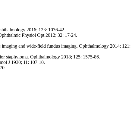
Ophthalmology 2016; 123: 1036-42.
phthalmic Physiol Opt 2012; 32: 17-24.
ce imaging and wide-field fundus imaging. Ophthalmology 2014; 121:
terior staphyioma. Ophthalmology 2018; 125: 1575-86.
lmol J 1930; 11: 107-10.
70.