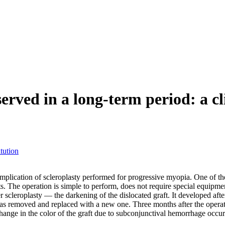
erved in a long-term period: a cl
tution
complication of scleroplasty performed for progressive myopia. One of th
fts. The operation is simple to perform, does not require special equipme
 scleroplasty — the darkening of the dislocated graft. It developed afte
removed and replaced with a new one. Three months after the operation, 
change in the color of the graft due to subconjunctival hemorrhage occurr