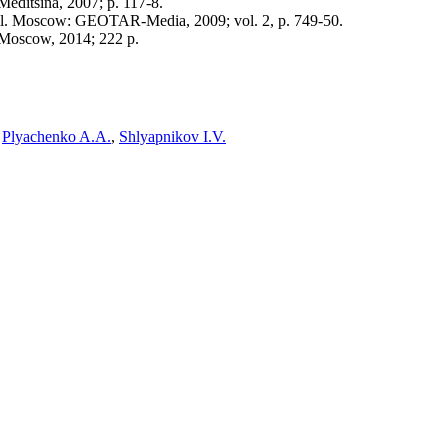
editsina, 2007; p. 117-8.
vol. Moscow: GEOTAR-Media, 2009; vol. 2, p. 749-50.
 Moscow, 2014; 222 p.
,
Plyachenko A.A.
,
Shlyapnikov I.V.