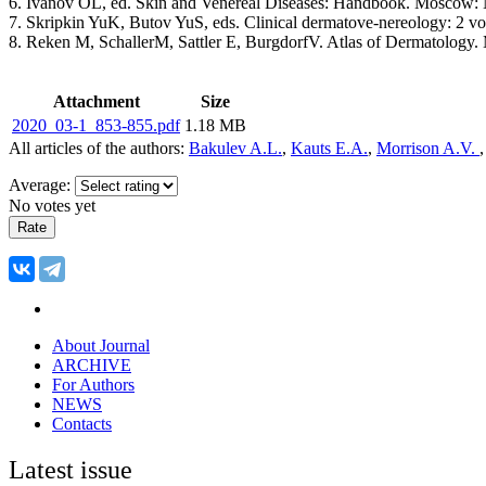
6. Ivanov OL, ed. Skin and Venereal Diseases: Handbook. Moscow: M
7. Skripkin YuK, Butov YuS, eds. Clinical dermatove-nereology: 2 
8. Reken М, SchallerM, Sattler Е, BurgdorfV. Atlas of Dermatology.
Attachment
Size
2020_03-1_853-855.pdf
1.18 MB
All articles of the authors:
Bakulev A.L.
,
Kauts E.A.
,
Morrison A.V.
Average:
No votes yet
About Journal
ARCHIVE
For Authors
NEWS
Contacts
Latest issue