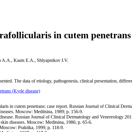
rafollicularis in cutem penetrans 
 A.A., Kauts E.A., Shlyapnikov I.V.
sented. The data of etiology, pathogenesis, clinical presentation, differe
netrans (Kyrle disease)
cularis in cutem penetrans: case report. Russian Journal of Clinical Der
diseases. Moscow: Meditsina, 1989; p. 156-9.
ease. Russian Journal of Clinical Dermatology and Venereology 2013;
kin diseases. Moscow: Meditsina, 1986; p. 65-6.
. Moscow: Praktika, 1999; p. 118-9.