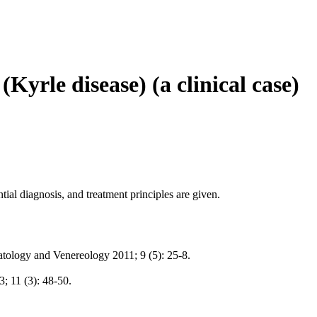
(Kyrle disease) (a clinical case)
ntial diagnosis, and treatment principles are given.
matology and Venereology 2011; 9 (5): 25-8.
 11 (3): 48-50.