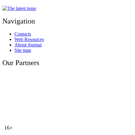
Navigation
Contacts
Web Resources
About Journal
Site map
Our Partners
16+