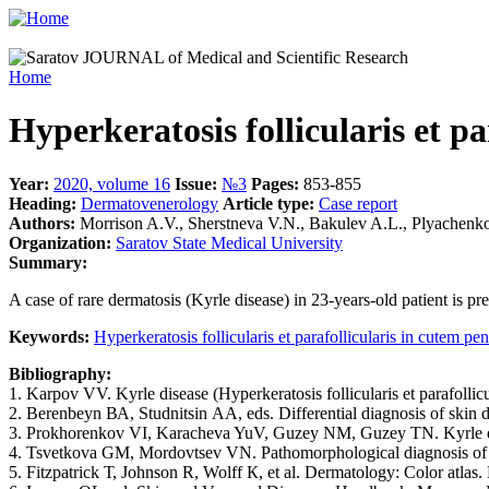
Home
Hyperkeratosis follicularis et pa
Year:
2020, volume 16
Issue:
№3
Pages:
853-855
Heading:
Dermatovenerology
Article type:
Case report
Authors:
Morrison A.V., Sherstneva V.N., Bakulev A.L., Plyachenko
Organization:
Saratov State Medical University
Summary:
A case of rare dermatosis (Kyrle disease) in 23-years-old patient is pre
Keywords:
Hyperkeratosis follicularis et parafollicularis in cutem pe
Bibliography:
1. Karpov VV. Kyrle disease (Hyperkeratosis follicularis et parafolli
2. Berenbeyn ВА, Studnitsin АА, eds. Differential diagnosis of skin 
3. Prokhorenkov VI, Karacheva YuV, Guzey NM, Guzey TN. Kyrle dis
4. Tsvetkova GM, Mordovtsev VN. Pathomorphological diagnosis of s
5. Fitzpatrick Т, Johnson R, Wolff К, et al. Dermatology: Color atlas