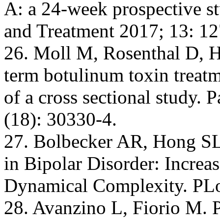
A: a 24-week prospective s
and Treatment 2017; 13: 12
26. Moll M, Rosenthal D, He
term botulinum toxin treatm
of a cross sectional study.
(18): 30330-4.
27. Bolbecker AR, Hong SL, 
in Bipolar Disorder: Incre
Dynamical Complexity. PLo
28. Avanzino L, Fiorio M. 