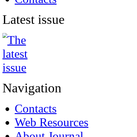
Latest issue
Navigation
Contacts
Web Resources
About Journal