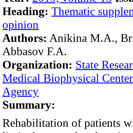
Heading:
Тhematic supple
opinion
Authors:
Anikina M.A., Bri
Abbasov F.A.
Organization:
State Resea
Medical Biophysical Center
Agency
Summary:
Rehabilitation of patients w