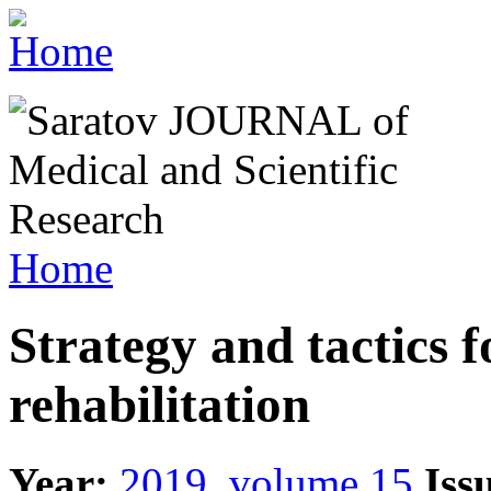
Home
Strategy and tactics f
rehabilitation
Year:
2019, volume 15
Iss