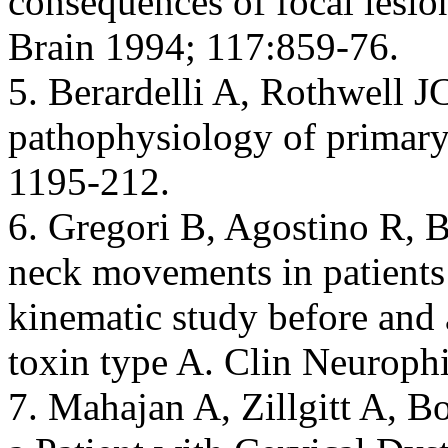
consequences of focal lesion
Brain 1994; 117:859-76.
5. Berardelli A, Rothwell JC
pathophysiology of primary
1195-212.
6. Gregori B, Agostino R, B
neck movements in patients 
kinematic study before and 
toxin type A. Clin Neurophi
7. Mahajan A, Zillgitt A, B