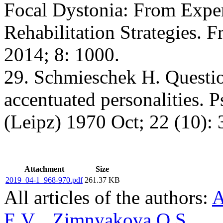
Focal Dystonia: From Expe
Rehabilitation Strategies. 
2014; 8: 1000.
29. Schmieschek H. Questio
accentuated personalities. 
(Leipz) 1970 Oct; 22 (10): 
Attachment
Size
2019_04-1_968-970.pdf
261.37 KB
All articles of the authors:
A
E.V.
,
Zimnyakova O.S.