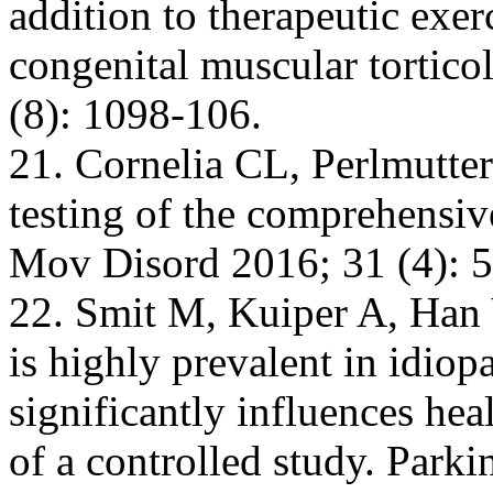
addition to therapeutic exer
congenital muscular tortico
(8): 1098-106.
21. Cornelia CL, Perlmutter
testing of the comprehensive
Mov Disord 2016; 31 (4): 5
22. Smit M, Kuiper A, Han V
is highly prevalent in idiop
significantly influences heal
of a controlled study. Park