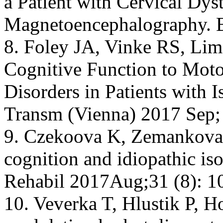
a Patient with Cervical Dys
Magnetoencephalography. Br
8. Foley JA, Vinke RS, Limo
Cognitive Function to Mo
Disorders in Patients with I
Transm (Vienna) 2017 Sep;
9. Czekoova K, Zemankova P
cognition and idiopathic iso
Rehabil 2017Aug;31 (8): 1
10. Veverka T, Hlustik P, Ho