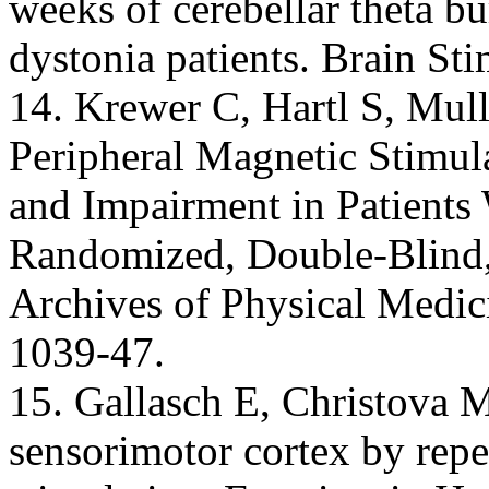
weeks of cerebellar theta bu
dystonia patients. Brain St
14. Krewer C, Hartl S, Mulle
Peripheral Magnetic Stimul
and Impairment in Patients
Randomized, Double-Blind,
Archives of Physical Medic
1039-47.
15. Gallasch E, Christova M
sensorimotor cortex by repe