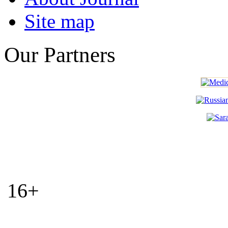
Site map
Our Partners
16+