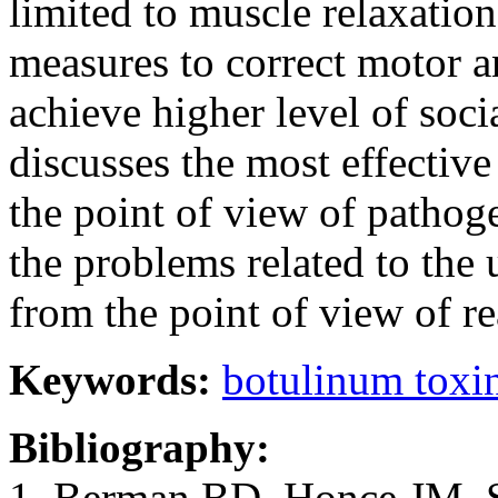
limited to muscle relaxatio
measures to correct motor 
achieve higher level of soci
discusses the most effective
the point of view of pathoge
the problems related to the 
from the point of view of rea
Keywords:
botulinum toxin
Bibliography:
1. Berman BD, Honce JM, She