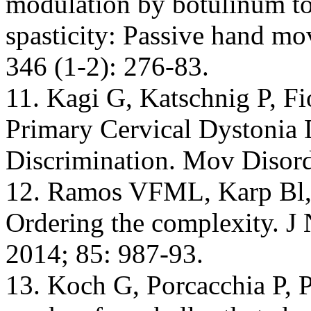
modulation by botulinum to
spasticity: Passive hand m
346 (1-2): 276-83.
11. Kagi G, Katschnig P, Fio
Primary Cervical Dystonia 
Discrimination. Mov Disord
12. Ramos VFML, Karp Bl, H
Ordering the complexity. J
2014; 85: 987-93.
13. Koch G, Porcacchia P, Po