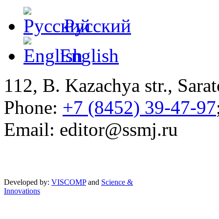
Русский
English
112, B. Kazachya str., Sarat
Phone:
+7 (8452) 39-47-97
Email: editor@ssmj.ru
Developed by:
VISCOMP
and
Science &
Innovations