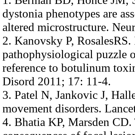
dystonia phenotypes are asso
altered microstructure. Ne
2. Kanovsky P, RosalesRS.
pathophysiological puzzle o
reference to botulinum toxi
Disord 2011; 17: 11-4.
3. Patel N, Jankovic J, Hall
movement disorders. Lancet
4. Bhatia KP, Marsden CD. 