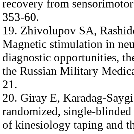
recovery from sensorimotor
353-60.
19. Zhivolupov SA, Rashid
Magnetic stimulation in neu
diagnostic opportunities, th
the Russian Military Medic
21.
20. Giray Е, Karadag-Saygi
randomized, single-blinded p
of kinesiology taping and th