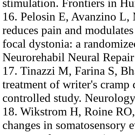
stimulation. Frontiers in 
16. Pelosin E, Avanzino L, 
reduces pain and modulates 
focal dystonia: a randomized
Neurorehabil Neural Repair
17. Tinazzi M, Farina S, Bh
treatment of writer's cramp
controlled study. Neurology
18. Wikstrom H, Roine RO,A
changes in somatosensory e