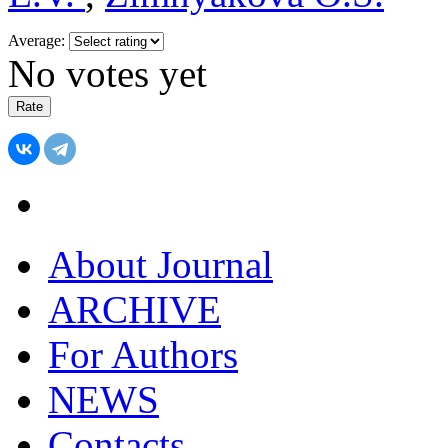
Average:
No votes yet
About Journal
ARCHIVE
For Authors
NEWS
Contacts