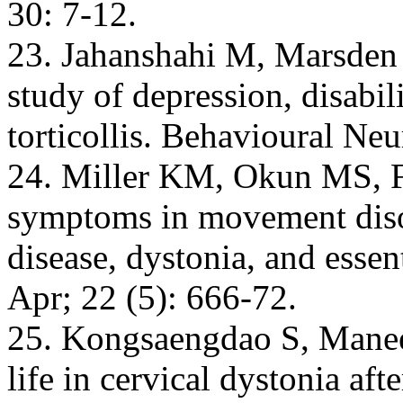
30: 7-12.
23. Jahanshahi M, Marsden 
study of depression, disabil
torticollis. Behavioural Ne
24. Miller KM, Okun MS, Fe
symptoms in movement diso
disease, dystonia, and esse
Apr; 22 (5): 666-72.
25. Kongsaengdao S, Manee
life in cervical dystonia af