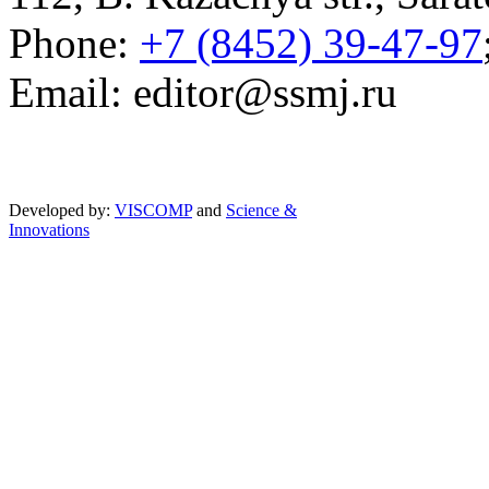
Phone:
+7 (8452) 39-47-97
Email: editor@ssmj.ru
Developed by:
VISCOMP
and
Science &
Innovations