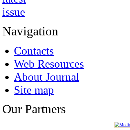
Navigation
Contacts
Web Resources
About Journal
Site map
Our Partners