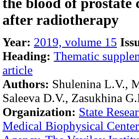
the blood of prostate
after radiotherapy
Year:
2019, volume 15
Iss
Heading:
Тhematic supple
article
Authors:
Shulenina L.V., M
Saleeva D.V., Zasukhina G.
Organization:
State Resea
Medical Biophysical Center