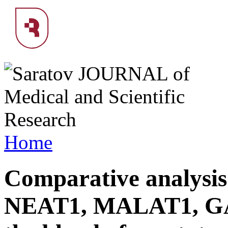
Home
Comparative analysis
NEAT1, MALAT1, GA