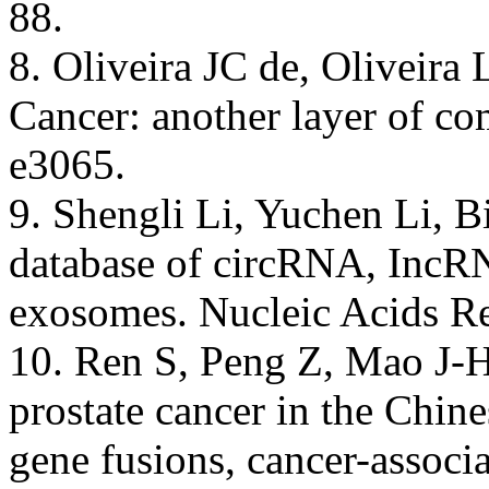
88.
8. Oliveira JC de, Oliveira
Cancer: another layer of c
e3065.
9. Shengli Li, Yuchen Li, B
database of circRNA, Inc
exosomes. Nucleic Acids R
10. Ren S, Peng Z, Mao J-H,
prostate cancer in the Chine
gene fusions, cancer-assoc