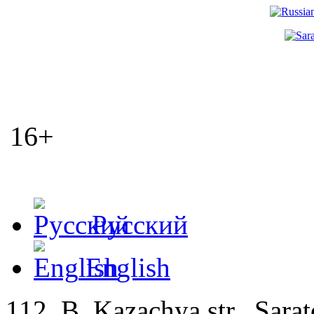
16+
Русский
English
112, B. Kazachya str., Sarat