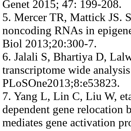
Genet 2015; 47: 199-208.
5. Mercer TR, Mattick JS. S
noncoding RNAs in epigenet
Biol 2013;20:300-7.
6. Jalali S, Bhartiya D, Lal
transcriptome wide analysi
PLoSOne2013;8:e53823.
7. Yang L, Lin C, Liu W, e
dependent gene relocation b
mediates gene activation pr