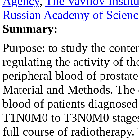
Agency
,
The Vavilov Institu
Russian Academy of Scienc
Summary:
Purpose: to study the cont
regulating the activity of t
peripheral blood of prostate
Material and Methods. The 
blood of patients diagnosed
T1N0M0 to T3N0M0 stages), 
full course of radiotherapy