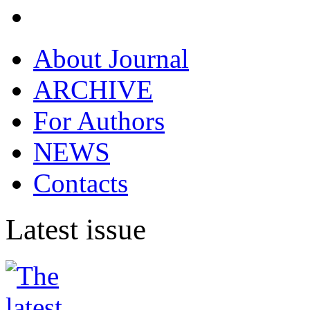
About Journal
ARCHIVE
For Authors
NEWS
Contacts
Latest issue