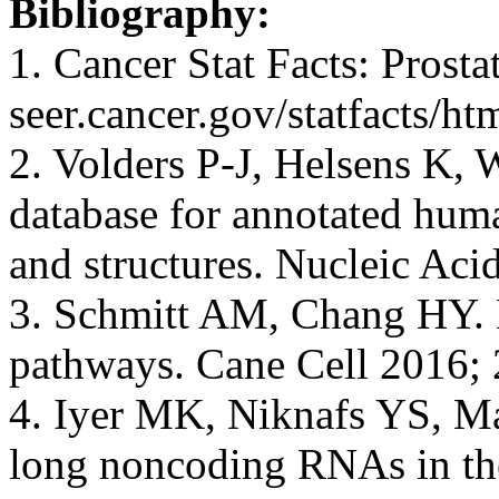
Bibliography:
1. Cancer Stat Facts: Prosta
seer.cancer.gov/statfacts/ht
2. Volders P-J, Helsens K, 
database for annotated hum
and structures. Nucleic Ac
3. Schmitt AM, Chang HY.
pathways. Cane Cell 2016; 
4. Iyer MK, Niknafs YS, Mal
long noncoding RNAs in th