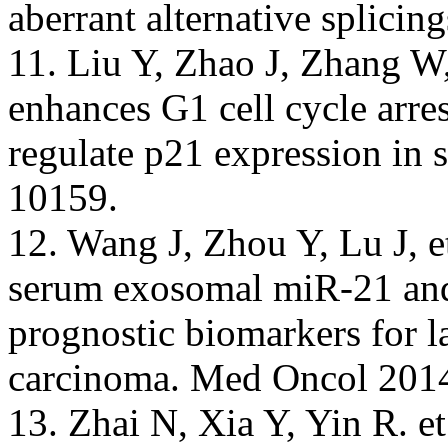
aberrant alternative splicin
11. Liu Y, Zhao J, Zhang W
enhances G1 cell cycle arre
regulate p21 expression in 
10159.
12. Wang J, Zhou Y, Lu J, e
serum exosomal miR-21 an
prognostic biomarkers for l
carcinoma. Med Oncol 2014
13. Zhai N, Xia Y, Yin R. et