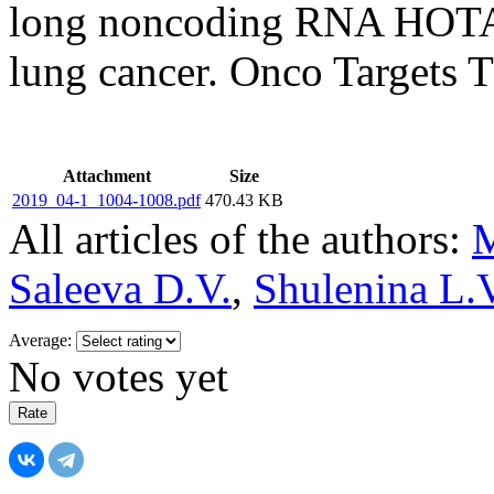
long noncoding RNA HOTAI
lung cancer. Onco Targets T
Attachment
Size
2019_04-1_1004-1008.pdf
470.43 KB
All articles of the authors:
M
Saleeva D.V.
,
Shulenina L.
Average:
No votes yet