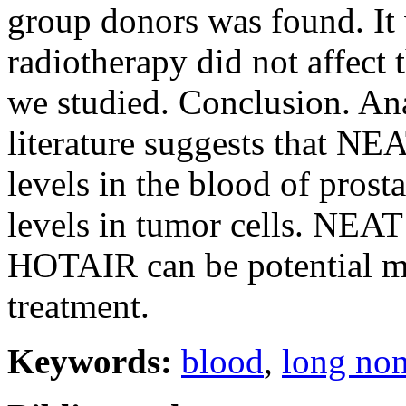
group donors was found. It 
radiotherapy did not affect 
we studied. Conclusion. Ana
literature suggests that
levels in the blood of prosta
levels in tumor cells. N
HOTAIR can be potential ma
treatment.
Keywords:
blood
,
long no