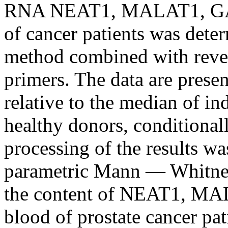
RNA NEAT1, MALAT1, GAS
of cancer patients was dete
method combined with revers
primers. The data are prese
relative to the median of in
healthy donors, conditionally
processing of the results wa
parametric Mann — Whitney 
the content of NEAT1, M
blood of prostate cancer pa