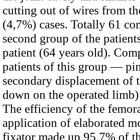
cutting out of wires from t
(4,7%) cases. Totally 61 co
second group of the patien
patient (64 years old). Com
patients of this group — pin
secondary displacement of th
down on the operated limb)
The efficiency of the femor
application of elaborated m
fixator made up 95,7% of th