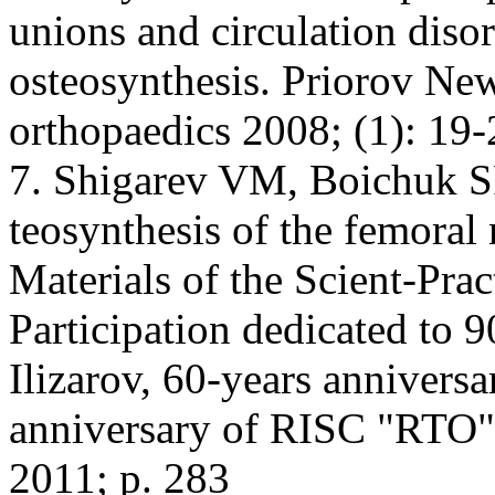
unions and circulation disor
osteosynthesis. Priorov New
orthopaedics 2008; (1): 19-
7. Shigarev VM, Boichuk SP
teosynthesis of the femoral 
Materials of the Scient-Prac
Participation dedicated to 
Ilizarov, 60-years anniversa
anniversary of RISC "RTO" 
2011; p. 283