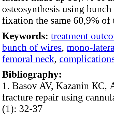
osteosynthesis using bunch 
fixation the same 60,9% of 
Keywords:
treatment outc
bunch of wires
,
mono-latera
femoral neck
,
complication
Bibliography:
1. Basov AV, Kazanin КС, A
fracture repair using cannu
(1): 32-37