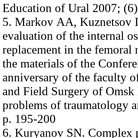
Education of Ural 2007; (6)
5. Markov АА, Kuznetsov I
evaluation of the internal o
replacement in the femoral n
the materials of the Confere
anniversary of the faculty 
and Field Surgery of Omsk
problems of traumatology 
p. 195-200
6. Kuryanov SN. Complex p