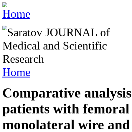
Home
Comparative analysis
patients with femoral
monolateral wire and 