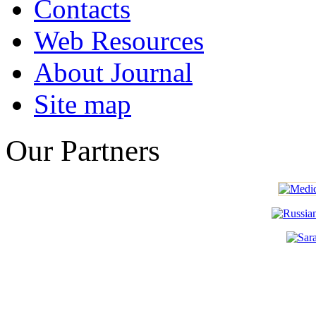
Contacts
Web Resources
About Journal
Site map
Our Partners