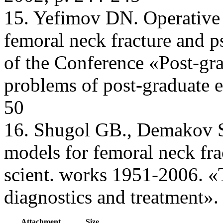
15. Yefimov DN. Operative t
femoral neck fracture and p
of the Conference «Post-gra
problems of post-graduate 
50
16. Shugol GB., Demakov SL
models for femoral neck frac
scient. works 1951-2006. «
diagnostics and treatment».
Attachment
Size