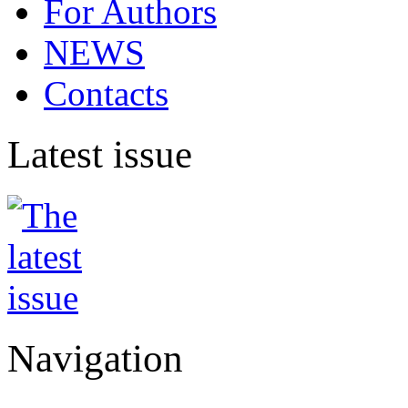
For Authors
NEWS
Contacts
Latest issue
Navigation