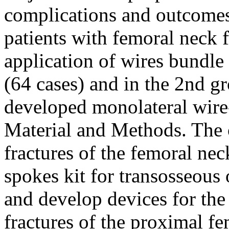
complications and outcomes 
patients with femoral neck f
application of wires bundle 
(64 cases) and in the 2nd g
developed monolateral wire-
Material and Methods. The o
fractures of the femoral ne
spokes kit for transosseous
and develop devices for the 
fractures of the proximal f