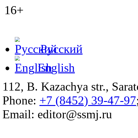
16+
Русский
English
112, B. Kazachya str., Sarat
Phone:
+7 (8452) 39-47-97
Email: editor@ssmj.ru