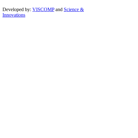
Developed by:
VISCOMP
and
Science &
Innovations