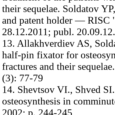
their sequelae. Soldatov YP
and patent holder — RISC
28.12.2011; publ. 20.09.12
13. Allakhverdiev AS, Sold
half-pin fixator for osteosy
fractures and their sequela
(3): 77-79
14. Shevtsov VI., Shved SI
osteosynthesis in comminu
2002; p. 244-245