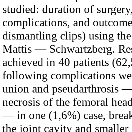
studied: duration of surgery
complications, and outcomes
dismantling clips) using t
Mattis — Schwartzberg. Resu
achieved in 40 patients (62
following complications wer
union and pseudarthrosis — 
necrosis of the femoral hea
— in one (1,6%) case, break
the joint cavity and smalle