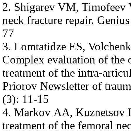
2. Shigarev VM, Timofeev V
neck fracture repair. Geniu
77
3. Lomtatidze ES, Volchenk
Complex evaluation of the o
treatment of the intra-articu
Priorov Newsletter of trau
(3): 11-15
4. Markov АА, Kuznetsov I
treatment of the femoral ne