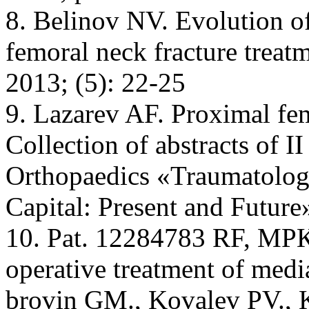
8. Belinov NV. Evolution of
femoral neck fracture treat
2013; (5): 22-25
9. Lazarev AF. Proximal femo
Collection of abstracts of 
Orthopaedics «Traumatology
Capital: Present and Future
10. Pat. 12284783 RF, МР
operative treatment of medi
brovin GM., Kovalev PV., K