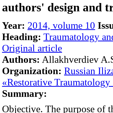
authors' design and t
Year:
2014, volume 10
Iss
Heading:
Traumatology an
Original article
Authors:
Allakhverdiev A.S
Organization:
Russian Iliz
«Restorative Traumatology
Summary:
Objective. The purpose of th