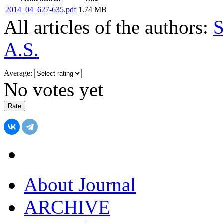
2014_04_627-635.pdf
1.74 MB
All articles of the authors:
S
A.S.
Average:
No votes yet
About Journal
ARCHIVE