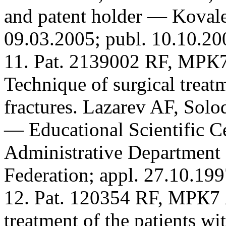
and patent holder — Koval
09.03.2005; publ. 10.10.20
11. Pat. 2139002 RF, МРК
Technique of surgical treat
fractures. Lazarev AF, Solo
— Educational Scientific Ce
Administrative Department o
Federation; appl. 27.10.199
12. Pat. 120354 RF, МРК7 
treatment of the patients wi