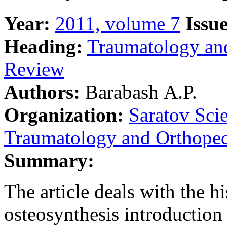
Year:
2011, volume 7
Issue
Heading:
Traumatology an
Review
Authors:
Barabash А.P.
Organization:
Saratov Scie
Traumatology and Orthoped
Summary:
The article deals with the h
osteosynthesis introduction