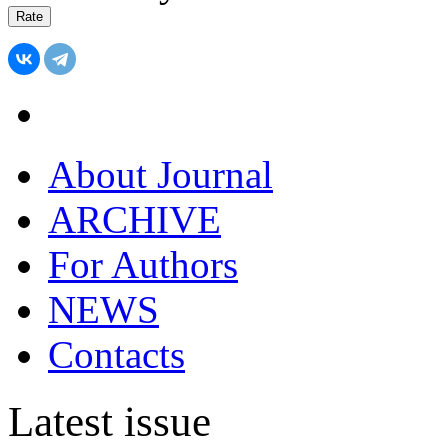
About Journal
ARCHIVE
For Authors
NEWS
Contacts
Latest issue