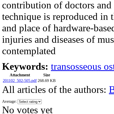
contribution of doctors and 
technique is reproduced in 
and place of hardware-based
injuries and diseases of mu
contemplated
Keywords:
transosseous os
Attachment
Size
201102_502-505.pdf
268.69 KB
All articles of the authors:
B
Average:
No votes yet