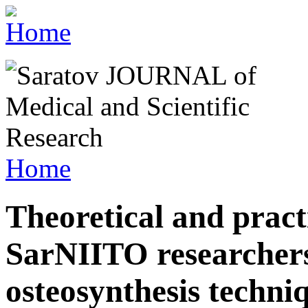
Home
Theoretical and pract
SarNIITO researchers
osteosynthesis techni