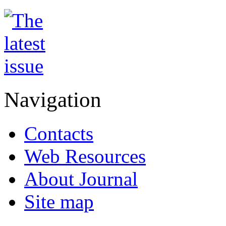
Navigation
Contacts
Web Resources
About Journal
Site map