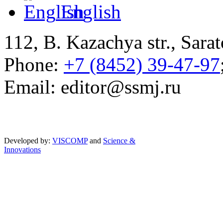
English
112, B. Kazachya str., Sarat
Phone:
+7 (8452) 39-47-97
Email: editor@ssmj.ru
Developed by:
VISCOMP
and
Science &
Innovations