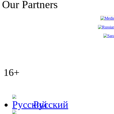
Our Partners
16+
Русский