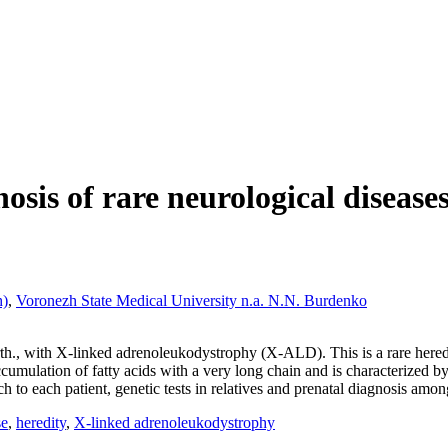
osis of rare neurological disease
h)
,
Voronezh State Medical University n.a. N.N. Burdenko
irth., with X-linked adrenoleukodystrophy (X-ALD). This is a rare hered
accumulation of fatty acids with a very long chain and is characterized 
to each patient, genetic tests in relatives and prenatal diagnosis among 
se
,
heredity
,
X-linked adrenoleukodystrophy