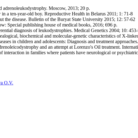
nked adrenoleukodystrophy. Moscow, 2013; 20 p.
in a ten-year-old boy. Reproductive Health in Belarus 2011; 1: 71-8
the disease. Bulletin of the Buryat State University 2015; 12: 57-62
w: Special publishing house of medical books, 2016; 696 p.
ntial diagnosis of leukodystrophies. Medical Genetics 2004; 10: 453
logical, biochemical and molecular-genetic characteristics of X-linke
ses in children and adolescents: Diagnosis and treatment approaches.
oleicodystrophy and an attempt at Lorenzo's Oil treatment. Internatio
interaction in families where patients have neurological or psychiatr
a O.V.