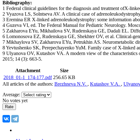
Bibliography:
1 Federal clinical guidelines for the diagnosis and treatment ofX-li
2 Vyazova LS, Solntseva AV. A clinical case of adrenoleukodystrophy 
3 Eremina ER X-linked adrenoleukodystrophy: some information about 
4 Guzeva VI, ed. The Federal Manual for Pediatric Neurology. Mosco
5 Zakharova EYu, Mikhailova SV, Rudenskaya GE, Dadali EL. Differe
6 Lomonosova EZ, Rudenskaya GE, Shekhter OV, et al. Clinical-genea
7 Mikhaylova SV, Zakharova EYu, Petrukhin AS. Neurometabolic disea
8 Yevtushenko SK, Perepechayenko YuM. Family case of X-linked adren
9 Ulyanova OV, Kutashov VA. A modern view of the characteristics of 
2015; 14 (3): 663-5.
Attachment
Size
2018_01-1_174-177.pdf
256.65 KB
All articles of the authors:
Brezhneva N.V.
,
Kutashov V.A.
,
Ulyanov
Average:
No votes yet