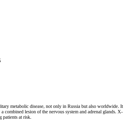
s
itary metabolic disease, not only in Russia but also worldwide. It
by a combined lesion of the nervous system and adrenal glands. X-
patients at risk.