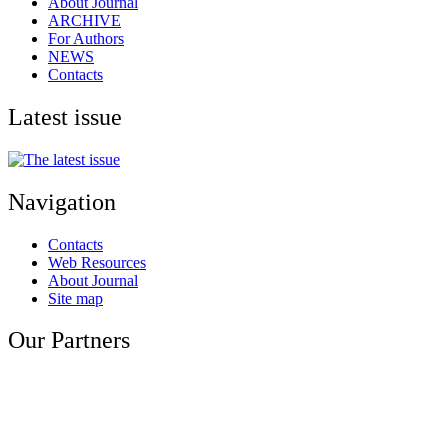
About Journal
ARCHIVE
For Authors
NEWS
Contacts
Latest issue
Navigation
Contacts
Web Resources
About Journal
Site map
Our Partners