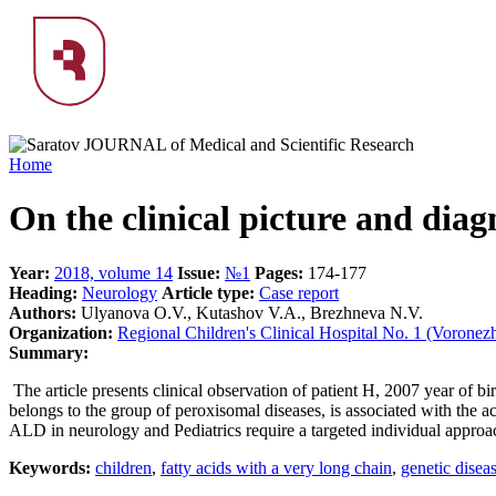
Home
On the clinical picture and diagn
Year:
2018, volume 14
Issue:
№1
Pages:
174-177
Heading:
Neurology
Article type:
Case report
Authors:
Ulyanova O.V., Kutashov V.A., Brezhneva N.V.
Organization:
Regional Children's Clinical Hospital No. 1 (Voronez
Summary:
The article presents clinical observation of patient H, 2007 year of b
belongs to the group of peroxisomal diseases, is associated with the 
ALD in neurology and Pediatrics require a targeted individual approach 
Keywords:
children
,
fatty acids with a very long chain
,
genetic disea