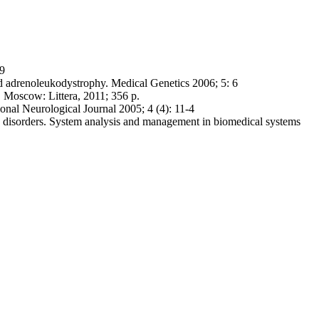
-9
d adrenoleukodystrophy. Medical Genetics 2006; 5: 6
 Moscow: Littera, 2011; 356 p.
nal Neurological Journal 2005; 4 (4): 11-4
ic disorders. System analysis and management in biomedical systems