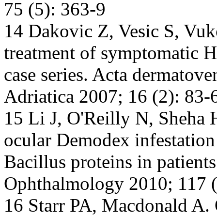
75 (5): 363-9
14 Dakovic Z, Vesic S, Vuko
treatment of symptomatic He
case series. Acta dermatove
Adriatica 2007; 16 (2): 83-
15 Li J, O'Reilly N, Sheha H
ocular Demodex infestation
Bacillus proteins in patients
Ophthalmology 2010; 117 (
16 Starr PA, Macdonald A. 