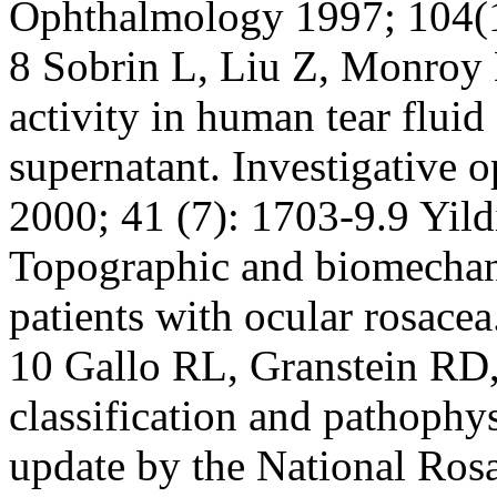
Ophthalmology 1997; 104(
8 Sobrin L, Liu Z, Monroy
activity in human tear fluid
supernatant. Investigative 
2000; 41 (7): 1703-9.9 Yild
Topographic and biomechani
patients with ocular rosace
10 Gallo RL, Granstein RD,
classification and pathophy
update by the National Ros