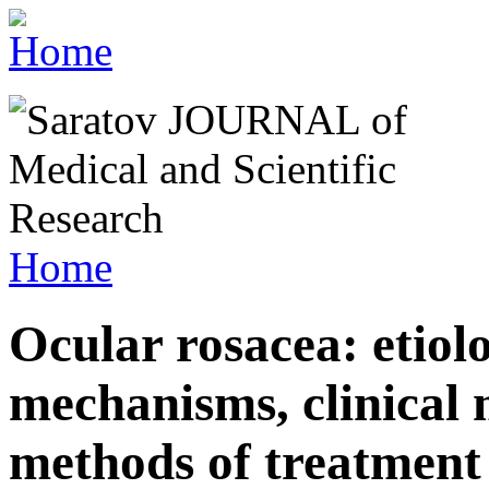
Home
Ocular rosacea: etiol
mechanisms, clinical 
methods of treatment