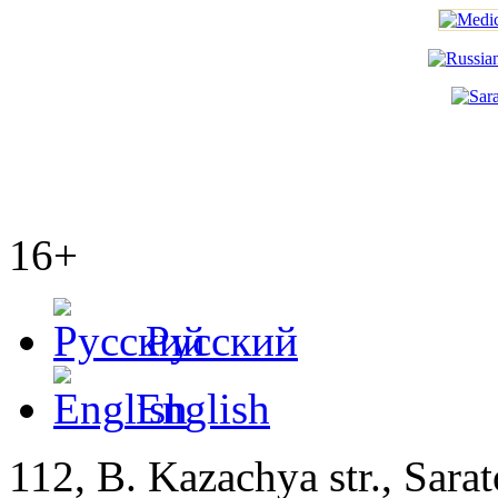
16+
Русский
English
112, B. Kazachya str., Sarat