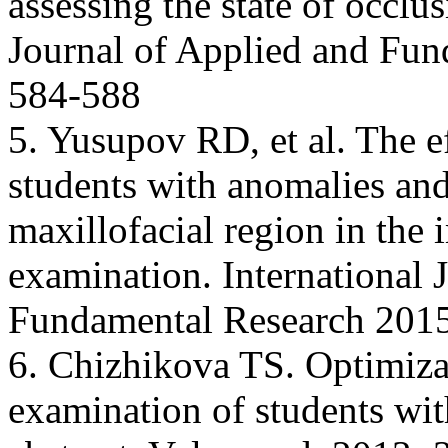
assessing the state of occlus
Journal of Applied and Fun
584-588
5. Yusupov RD, et al. The ef
students with anomalies and
maxillofacial region in the 
examination. International 
Fundamental Research 2015
6. Chizhikova TS. Optimizat
examination of students wit