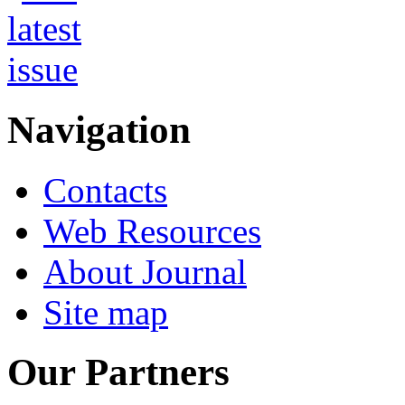
Navigation
Contacts
Web Resources
About Journal
Site map
Our Partners