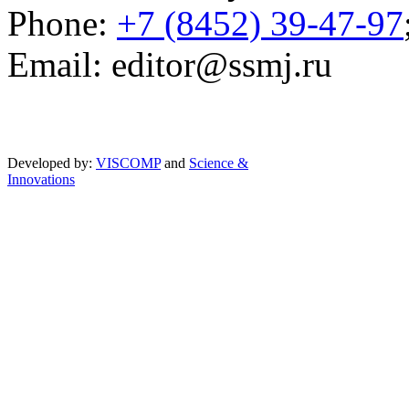
Phone:
+7 (8452) 39-47-97
Email: editor@ssmj.ru
Developed by:
VISCOMP
and
Science &
Innovations