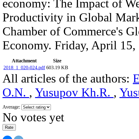
economy: The Impact of We
Productivity in Global Mark
Chamber of Commerce's Glob
Economy. Friday, April 15,
Attachment
Size
2018_1_020-024.pdf
603.19 KB
All articles of the authors:
E
O.N.
,
Yusupov Kh.R.
,
Yus
Average:
No votes yet