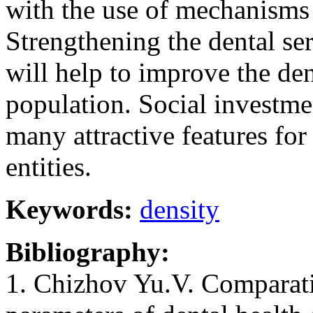
with the use of mechanisms
Strengthening the dental ser
will help to improve the den
population. Social investmen
many attractive features for
entities.
Keywords:
density
Bibliography:
1. Chizhov Yu.V. Comparati