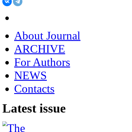
About Journal
ARCHIVE
For Authors
NEWS
Contacts
Latest issue