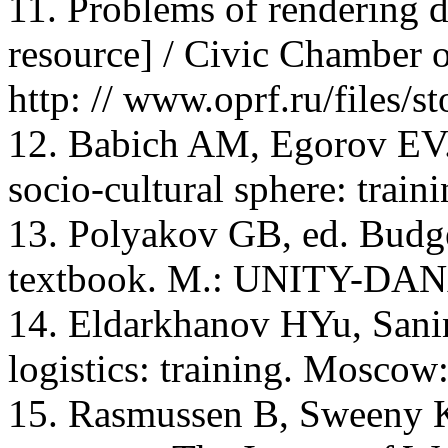
11. Problems of rendering de
resource] / Civic Chamber 
http: // www.oprf.ru/files/s
12. Babich AM, Egorov EV.
socio-cultural sphere: train
13. Polyakov GB, ed. Budge
textbook. M.: UNITY-DANA
14. Eldarkhanov HYu, Sani
logistics: training. Moscow
15. Rasmussen В, Sweeny К