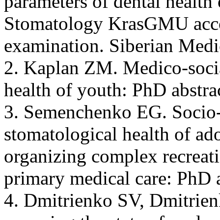
parameters of dental health o
Stomatology KrasGMU accor
examination. Siberian Medi
2. Kaplan ZM. Medico-socia
health of youth: PhD abstr
3. Semenchenko EG. Socio-
stomatological health of ado
organizing complex recreatio
primary medical care: PhD a
4. Dmitrienko SV, Dmitrien