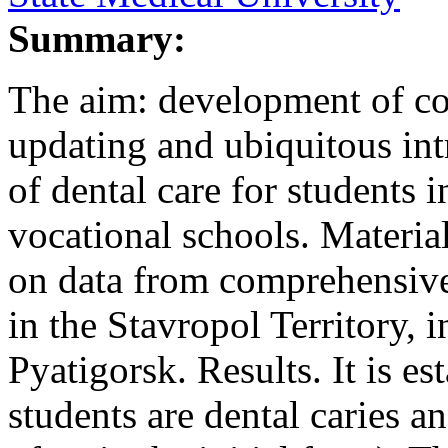
Summary:
The aim: development of co
updating and ubiquitous int
of dental care for students 
vocational schools. Materia
on data from comprehensiv
in the Stavropol Territory, i
Pyatigorsk. Results. It is es
students are dental caries a