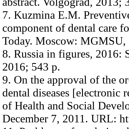
abstract. Volgograd, 2013; 
7. Kuzmina E.M. Preventive 
component of dental care fo
Today. Moscow: MGMSU, 20
8. Russia in figures, 2016: 
2016; 543 p.
9. On the approval of the or
dental diseases [electronic 
of Health and Social Devel
December 7, 2011. URL: ht