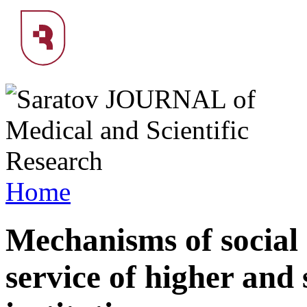
Home
Mechanisms of social 
service of higher and