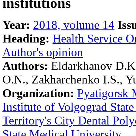
institutions
Year:
2018, volume 14
Iss
Heading:
Health Service O
Author's opinion
Authors:
Eldarkhanov D.Kh
O.N., Zakharchenko I.S., 
Organization:
Pyatigorsk 
Institute of Volgograd Stat
Territory's City Dental Poly
State Medical University