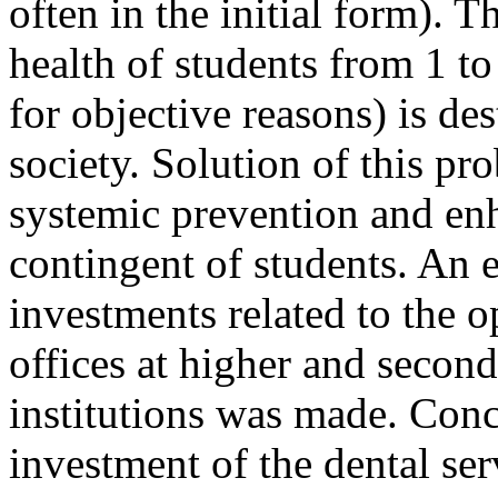
often in the initial form). Th
health of students from 1 to
for objective reasons) is de
society. Solution of this pr
systemic prevention and enh
contingent of students. An e
investments related to the 
offices at higher and secon
institutions was made. Concl
investment of the dental ser