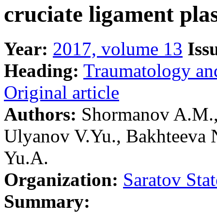
cruciate ligament plas
Year:
2017, volume 13
Iss
Heading:
Traumatology an
Original article
Authors:
Shormanov A.M., 
Ulyanov V.Yu., Bakhteeva 
Yu.A.
Organization:
Saratov Sta
Summary: