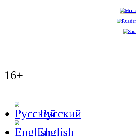
16+
Русский
English