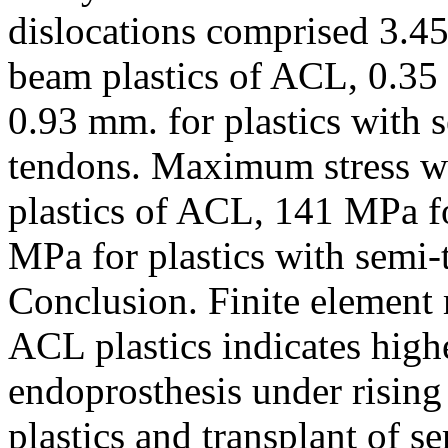
dislocations comprised 3.45
beam plastics of ACL, 0.35
0.93 mm. for plastics with 
tendons. Maximum stress w
plastics of ACL, 141 MPa f
MPa for plastics with semi-
Conclusion. Finite element 
ACL plastics indicates highe
endoprosthesis under rising
plastics and transplant of s