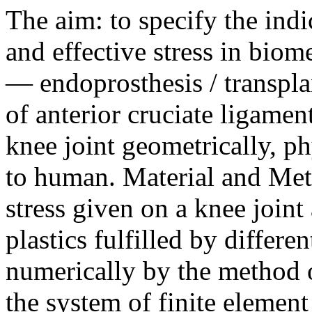
The aim: to specify the indi
and effective stress in bio
— endoprosthesis / transpla
of anterior cruciate ligame
knee joint geometrically, p
to human. Material and Meth
stress given on a knee joint 
plastics fulfilled by differ
numerically by the method 
the system of finite elemen