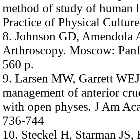
method of study of human l
Practice of Physical Cultur
8. Johnson GD, Amendola A,
Arthroscopy. Moscow: Panfi
560 p.
9. Larsen MW, Garrett WEJr,
management of anterior cruci
with open physes. J Am Ac
736-744
10. Steckel H, Starman JS,