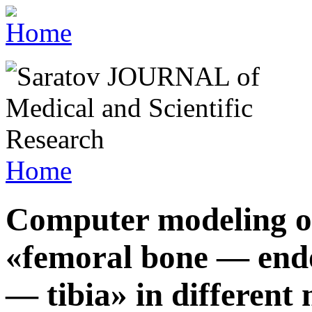
Home
Computer modeling o
«femoral bone — endo
— tibia» in different