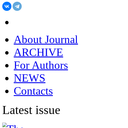
About Journal
ARCHIVE
For Authors
NEWS
Contacts
Latest issue