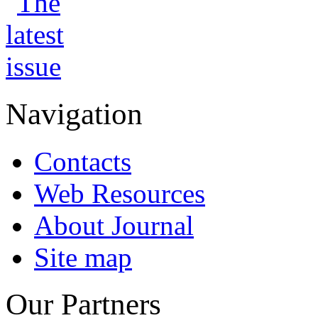
Navigation
Contacts
Web Resources
About Journal
Site map
Our Partners