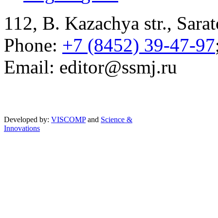
112, B. Kazachya str., Sarat
Phone:
+7 (8452) 39-47-97
Email: editor@ssmj.ru
Developed by:
VISCOMP
and
Science &
Innovations