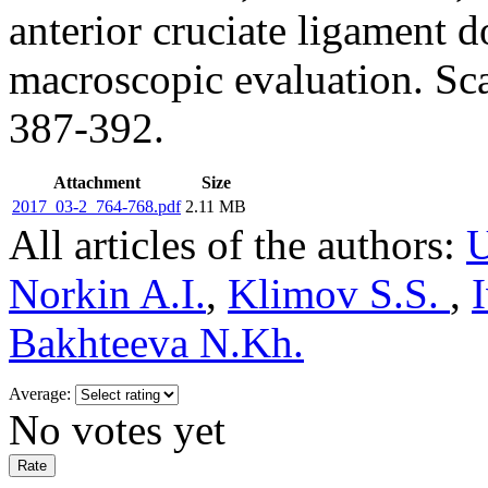
anterior cruciate ligament d
macroscopic evaluation. Sc
387-392.
Attachment
Size
2017_03-2_764-768.pdf
2.11 MB
All articles of the authors:
U
Norkin A.I.
,
Klimov S.S.
,
Bakhteeva N.Kh.
Average:
No votes yet