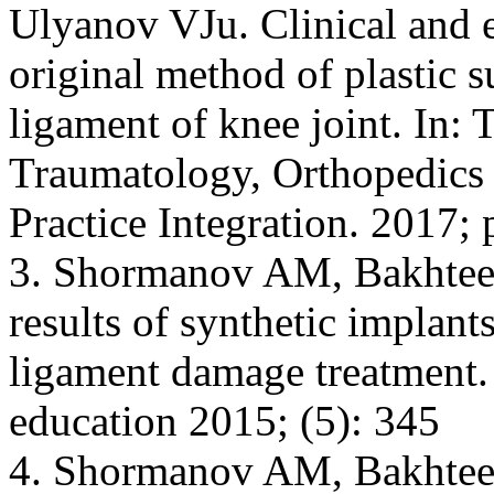
Ulyanov VJu. Clinical and e
original method of plastic s
ligament of knee joint. In: 
Traumatology, Orthopedics
Practice Integration. 2017;
3. Shormanov AM, Bakhteev
results of synthetic implants
ligament damage treatment.
education 2015; (5): 345
4. Shormanov AM, Bakhtee