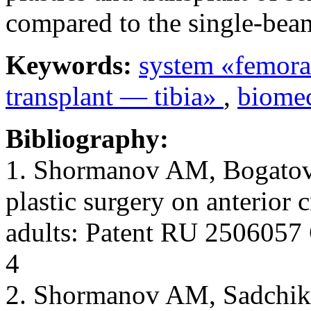
compared to the single-beam
Keywords:
system «femora
transplant — tibia»
,
biome
Bibliography:
1. Shormanov AM, Bogatov
plastic surgery on anterior 
adults: Patent RU 2506057 
4
2. Shormanov AM, Sadchi