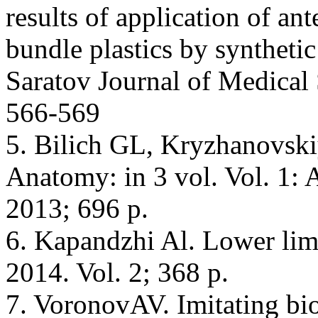
results of application of an
bundle plastics by synthetic
Saratov Journal of Medical 
566-569
5. Bilich GL, Kryzhanovs
Anatomy: in 3 vol. Vol. 1
2013; 696 p.
6. Kapandzhi Al. Lower li
2014. Vol. 2; 368 p.
7. VoronovAV. Imitating bi