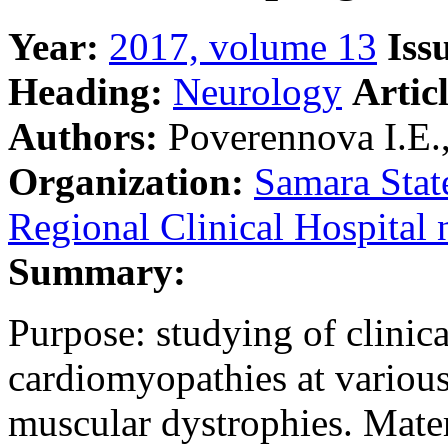
Year:
2017, volume 13
Iss
Heading:
Neurology
Artic
Authors:
Poverennova I.E.,
Organization:
Samara Stat
Regional Clinical Hospital 
Summary:
Purpose: studying of clinica
cardiomyopathies at various
muscular dystrophies. Mate