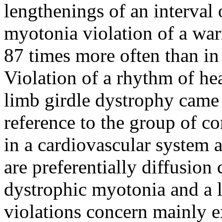
lengthenings of an interval
myotonia violation of a war
87 times more often than in
Violation of a rhythm of hea
limb girdle dystrophy came 
reference to the group of c
in a cardiovascular system
are preferentially diffusio
dystrophic myotonia and a l
violations concern mainly e