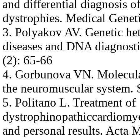
and differential diagnosis 
dystrophies. Medical Geneti
3. Polyakov AV. Genetic he
diseases and DNA diagnosti
(2): 65-66
4. Gorbunova VN. Molecular
the neuromuscular system. 
5. Politano L. Treatment of
dystrophinopathiccardiomyop
and personal results. Acta 