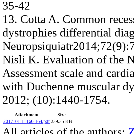
35-42
13. Cotta A. Common recess
dystrophies differential di
Neuropsiquiatr2014;72(9):7
Nisli K. Evaluation of the 
Assessment scale and cardi
with Duchenne muscular dys
2012; (10):1440-1754.
Attachment
Size
2017_01-1_160-164.pdf
239.35 KB
All articles of the authors:
Z