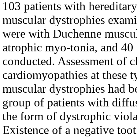
103 patients with hereditar
muscular dystrophies exam
were with Duchenne muscul
atrophic myo-tonia, and 40 
conducted. Assessment of cli
cardiomyopathies at these t
muscular dystrophies had bee
group of patients with dif
the form of dystrophic viol
Existence of a negative too