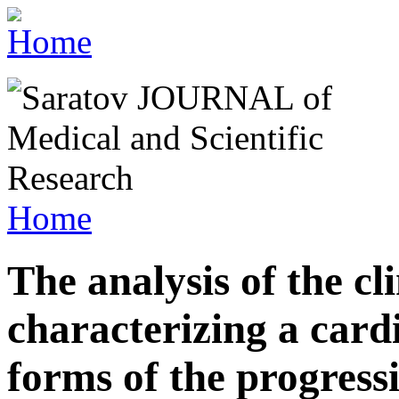
Home
The analysis of the cl
characterizing a car
forms of the progress