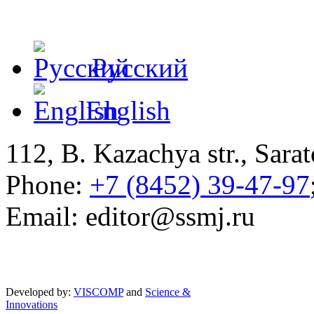
Русский
English
112, B. Kazachya str., Sarat
Phone:
+7 (8452) 39-47-97
Email: editor@ssmj.ru
Developed by:
VISCOMP
and
Science &
Innovations