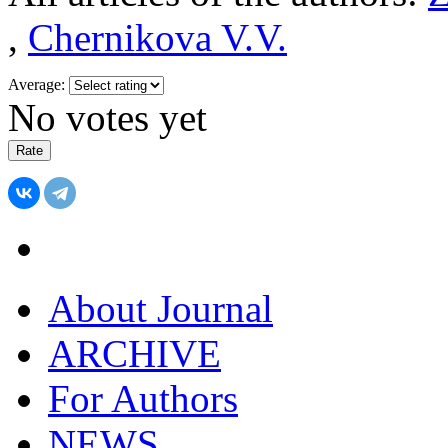
,
Chernikova V.V.
Average:
No votes yet
About Journal
ARCHIVE
For Authors
NEWS