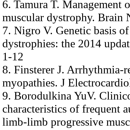
6. Tamura T. Management o
muscular dystrophy. Brain 
7. Nigro V. Genetic basis o
dystrophies: the 2014 upda
1-12
8. Finsterer J. Arrhythmia-
myopathies. J Electrocardio
9. Borodulkina YuV. Clinic
characteristics of frequent 
limb-limb progressive muscu