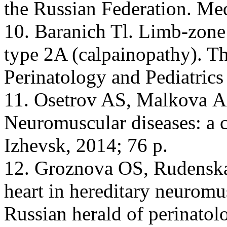
the Russian Federation. Med
10. Baranich Tl. Limb-zone
type 2A (calpainopathy). Th
Perinatology and Pediatrics
11. Osetrov AS, Malkova АА
Neuromuscular diseases: a cl
Izhevsk, 2014; 76 p.
12. Groznova OS, Rudenska
heart in hereditary neuromu
Russian herald of perinatol