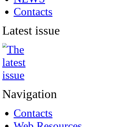
Contacts
Latest issue
Navigation
Contacts
Web Resources