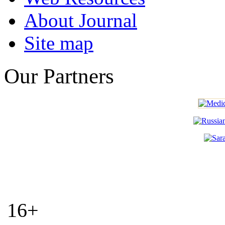
About Journal
Site map
Our Partners
16+