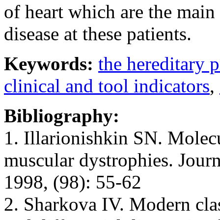
of heart which are the main
disease at these patients.
Keywords:
the hereditary 
clinical and tool indicators
,
Bibliography:
1. Illarionishkin SN. Molecu
muscular dystrophies. Jour
1998, (98): 55-62
2. Sharkova IV. Modern clas