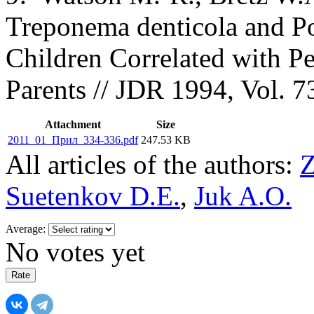
Treponema denticola and P
Children Correlated with Pe
Parents // JDR 1994, Vol. 
Attachment
Size
2011_01_Прил_334-336.pdf
247.53 KB
All articles of the authors:
Z
Suetenkov D.E.
,
Juk A.O.
Average:
No votes yet