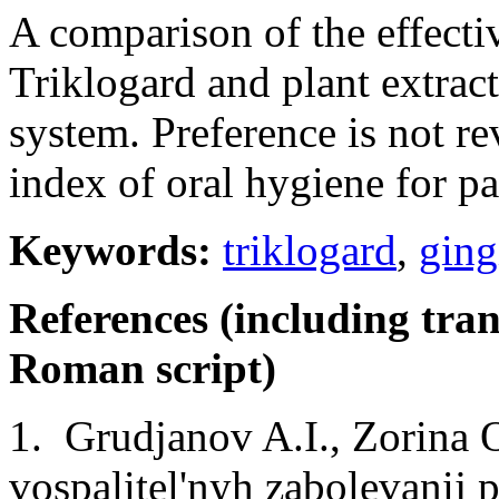
A comparison of the effecti
Triklogard and plant extract
system. Preference is not re
index of oral hygiene for pa
Keywords:
triklogard
,
ging
References (including tran
Roman script)
1. Grudjanov A.I., Zorina 
vospalitel'nyh zabolevanij 