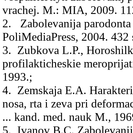
vrachej. M.: MIA, 2009. 112
2. Zabolevanija parodonta 
PoliMediaPress, 2004. 432 s
3. Zubkova L.P., Horoshilk
profilakticheskie meroprijat
1993.;
4. Zemskaja E.A. Harakteris
nosa, rta i zeva pri deformaci
... kand. med. nauk M., 1969
5. Ivanov B.C. Zabolevanij