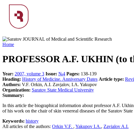
Home
PROFESSOR A.F. UKHIN (to the
Year:
2007, volume 3
Issue:
№4
Pages:
138-139
Heading:
History of Medicine. Anniversary Dates
Article type:
Rev
Authors:
V.F. Orkin, A.I. Zavjalov, I.A. Yakupov
Organization:
Saratov State Medical University
Summary:
In this article the biographical information about professor A.F. Ukhin
of his work on the chair of skin venereal diseases of the Saratov Stat
Keywords:
history
All articles of the authors:
Orkin V.F.
,
Yakupov I.A.
,
Zavialov A.I.