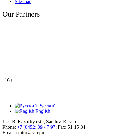
Site map
Our Partners
16+
Русский
English
112, B. Kazachya str., Saratov, Russia
Phone:
+7 (8452) 39-47-97
; Fax: 51-15-34
Email: editor@ssmj.ru