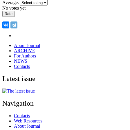
Average:
No votes yet
About Journal
ARCHIVE
For Authors
NEWS
Contacts
Latest issue
Navigation
Contacts
Web Resources
About Journal