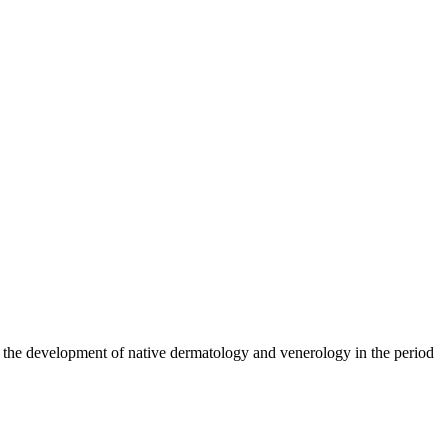
n to the development of native dermatology and venerology in the period