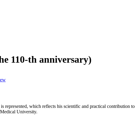
 110-th anniversary)
iew
 is represented, which reflects his scientific and practical contributio
e Medical University.